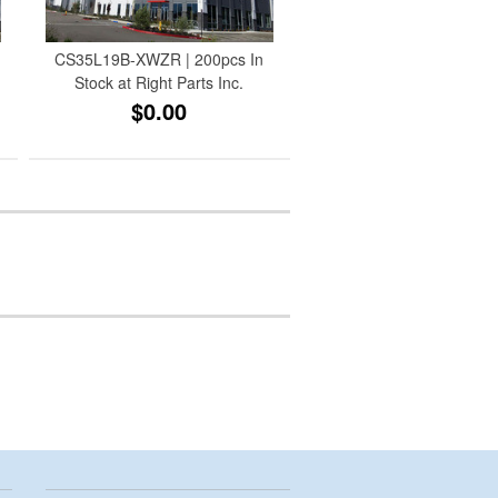
CS35L19B-XWZR | 200pcs In
Stock at Right Parts Inc.
$0.00