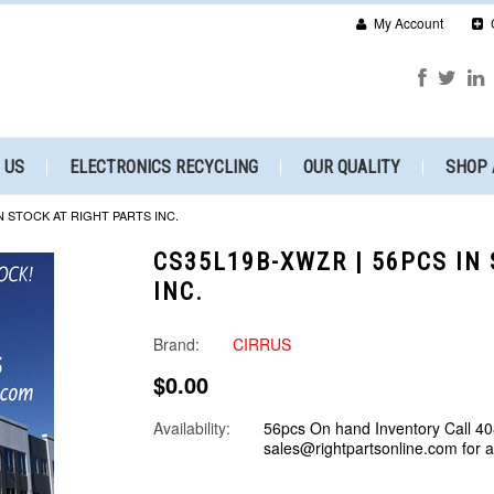
My Account
 US
ELECTRONICS RECYCLING
OUR QUALITY
SHOP 
N STOCK AT RIGHT PARTS INC.
CS35L19B-XWZR | 56PCS IN
INC.
Brand:
CIRRUS
$0.00
Availability:
56pcs On hand Inventory Call 40
sales@rightpartsonline.com for 