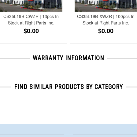
CS35L19B-CWZR | 13pcs In
CS35L19B-XWZR | 100pcs In
Stock at Right Parts Inc.
Stock at Right Parts Inc.
$0.00
$0.00
WARRANTY INFORMATION
FIND SIMILAR PRODUCTS BY CATEGORY