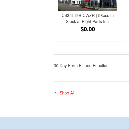
CS35L19B-CWZR | 56pcs In
Stock at Right Parts Inc.
$0.00
30 Day Form Fit and Function
Shop All