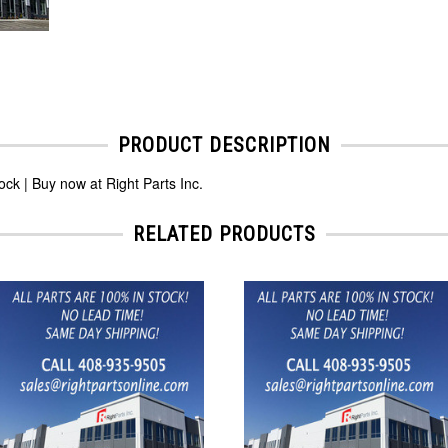
PRODUCT DESCRIPTION
k | Buy now at Right Parts Inc.
RELATED PRODUCTS