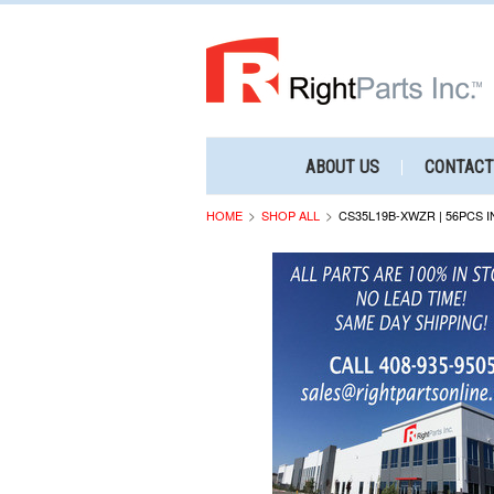
ABOUT US
CONTACT
HOME
SHOP ALL
CS35L19B-XWZR | 56PCS I