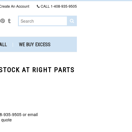
Create An Account
CALL
1-408-935-9505
ALL
WE BUY EXCESS
 STOCK AT RIGHT PARTS
8-935-9505 or email
a quote