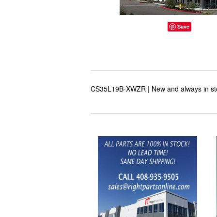
Save
CS35L19B-XWZR | New and always in stoc