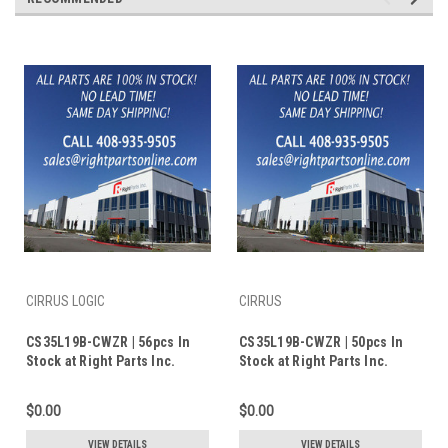
CIRRUS LOGIC
CIRRUS
CS35L19B-CWZR | 56pcs In
CS35L19B-CWZR | 50pcs In
Stock at Right Parts Inc.
Stock at Right Parts Inc.
$0.00
$0.00
VIEW DETAILS
VIEW DETAILS