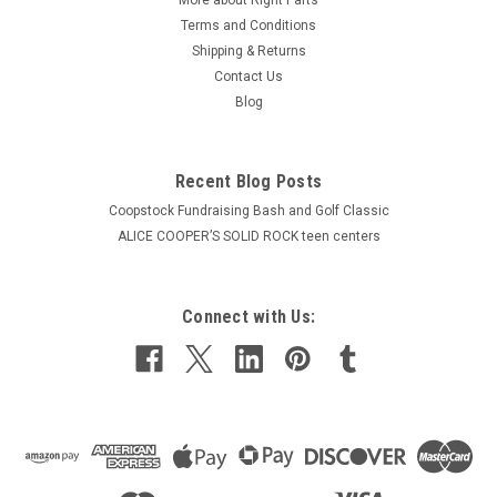
Terms and Conditions
Shipping & Returns
Contact Us
Blog
Recent Blog Posts
Coopstock Fundraising Bash and Golf Classic
ALICE COOPER’S SOLID ROCK teen centers
Connect with Us: