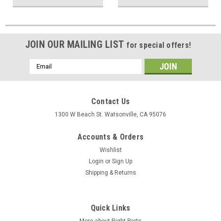
JOIN OUR MAILING LIST
for special offers!
Email
Address
Contact Us
1300 W Beach St. Watsonville, CA 95076
Accounts & Orders
Wishlist
Login
or
Sign Up
Shipping & Returns
Quick Links
More about Right Parts