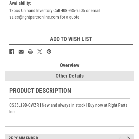
Availability:
13pcs On hand Inventory Call 408-935-9505 or email
sales@rightpartsonline.com for a quote
Current
ADD TO WISH LIST
Stock:
Overview
Other Details
PRODUCT DESCRIPTION
CS35L19B-CWZR | New and always in stock | Buy now at Right Parts
Inc.
RECOMMENDED