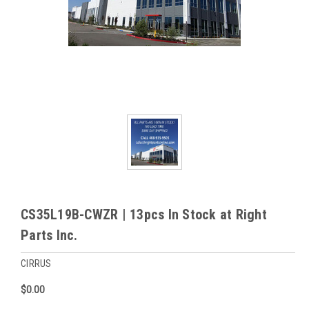
CS35L19B-CWZR | 13pcs In Stock at Right
Parts Inc.
CIRRUS
$0.00