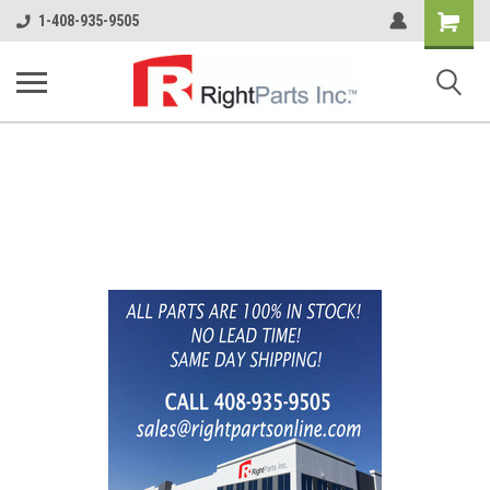
Shopping
1-408-935-9505
Cart