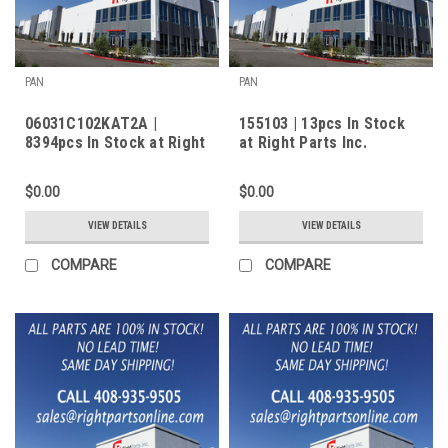
PAN
PAN
06031C102KAT2A |
155103 | 13pcs In Stock
8394pcs In Stock at Right
at Right Parts Inc.
Parts Inc.
$0.00
$0.00
VIEW DETAILS
VIEW DETAILS
COMPARE
COMPARE