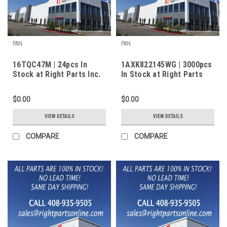
PAN
PAN
16TQC47M | 24pcs In
1AXK822145WG | 3000pcs
Stock at Right Parts Inc.
In Stock at Right Parts
Inc.
$0.00
$0.00
VIEW DETAILS
VIEW DETAILS
COMPARE
COMPARE