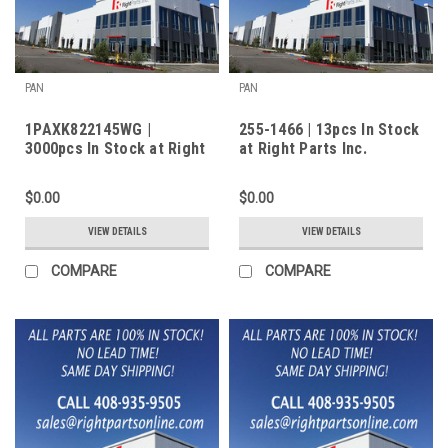
PAN
PAN
1PAXK822145WG |
255-1466 | 13pcs In Stock
3000pcs In Stock at Right
at Right Parts Inc.
Parts Inc.
$0.00
$0.00
VIEW DETAILS
VIEW DETAILS
COMPARE
COMPARE