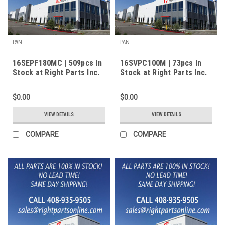
PAN
PAN
16SEPF180MC | 509pcs In
16SVPC100M | 73pcs In
Stock at Right Parts Inc.
Stock at Right Parts Inc.
$0.00
$0.00
VIEW DETAILS
VIEW DETAILS
COMPARE
COMPARE