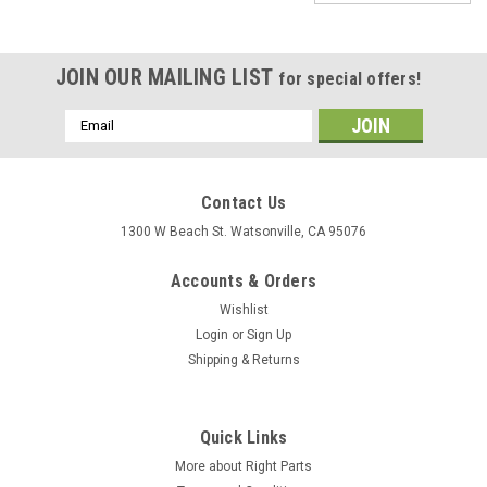
JOIN OUR MAILING LIST
for special offers!
Email
Address
Contact Us
1300 W Beach St. Watsonville, CA 95076
Accounts & Orders
Wishlist
Login
or
Sign Up
Shipping & Returns
Quick Links
More about Right Parts