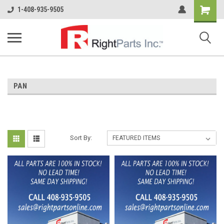
Shopping
1-408-935-9505
Cart
PAN
Sort By: