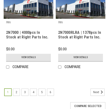
PAN
PAN
2N7000 | 4000pcs In
2N7000RLRA | 1378pcs In
Stock at Right Parts Inc.
Stock at Right Parts Inc.
$0.00
$0.00
VIEW DETAILS
VIEW DETAILS
COMPARE
COMPARE
1
2
3
4
5
6
Next
COMPARE SELECTED