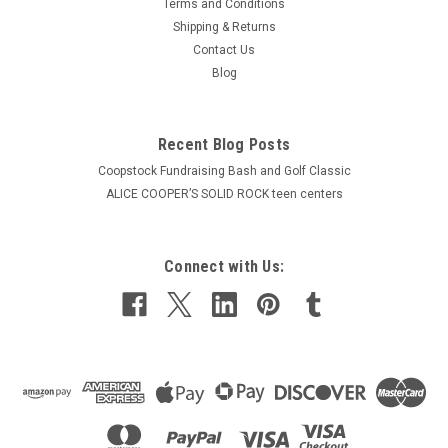
Terms and Conditions
Shipping & Returns
Contact Us
Blog
Recent Blog Posts
Coopstock Fundraising Bash and Golf Classic
ALICE COOPER’S SOLID ROCK teen centers
Connect with Us: