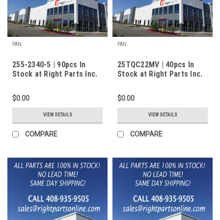
PAN
PAN
255-2340-5 | 90pcs In
25TQC22MV | 40pcs In
Stock at Right Parts Inc.
Stock at Right Parts Inc.
$0.00
$0.00
VIEW DETAILS
VIEW DETAILS
COMPARE
COMPARE