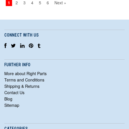
1
2
3
4
5
6
Next »
CONNECT WITH US
FURTHER INFO
More about Right Parts
Terms and Conditions
Shipping & Returns
Contact Us
Blog
Sitemap
CATEGORIES