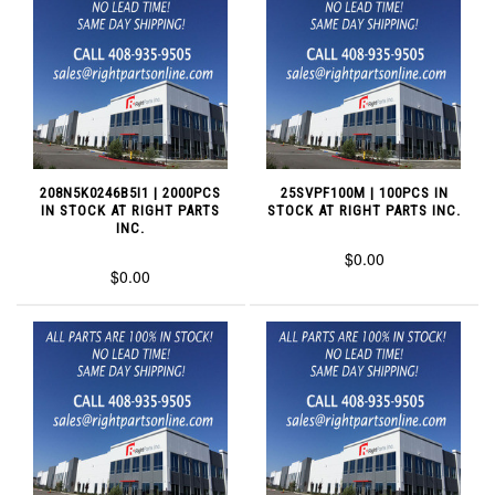
208N5K0246B5I1 | 2000PCS
25SVPF100M | 100PCS IN
IN STOCK AT RIGHT PARTS
STOCK AT RIGHT PARTS INC.
INC.
$0.00
$0.00