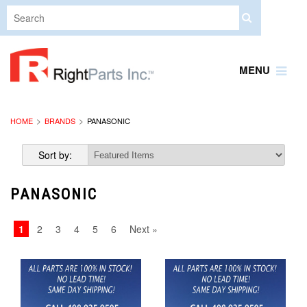
MENU
HOME
BRANDS
PANASONIC
Sort by:
PANASONIC
1
2
3
4
5
6
Next »