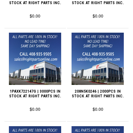
STOCK AT RIGHT PARTS INC.
STOCK AT RIGHT PARTS INC.
$0.00
$0.00
1PAXK722147G | 3000PCS IN
208N5K0246 | 2000PCS IN
STOCK AT RIGHT PARTS INC.
STOCK AT RIGHT PARTS INC.
$0.00
$0.00