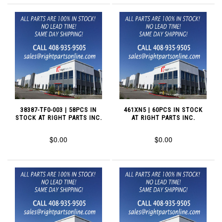
38387-TF0-003 | 58PCS IN
461XN5 | 60PCS IN STOCK
STOCK AT RIGHT PARTS INC.
AT RIGHT PARTS INC.
$0.00
$0.00