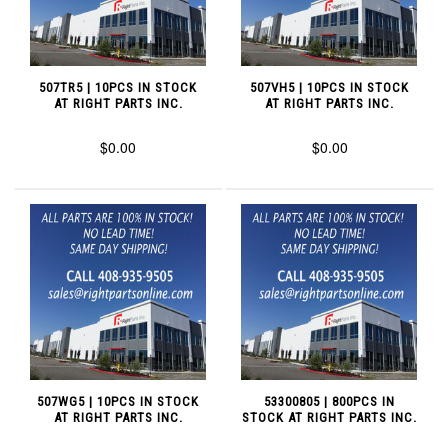
507TR5 | 10PCS IN STOCK
507VH5 | 10PCS IN STOCK
AT RIGHT PARTS INC.
AT RIGHT PARTS INC.
$0.00
$0.00
507WG5 | 10PCS IN STOCK
53300805 | 800PCS IN
AT RIGHT PARTS INC.
STOCK AT RIGHT PARTS INC.