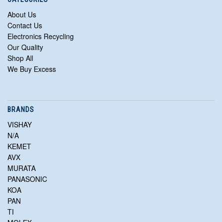
About Us
Contact Us
Electronics Recycling
Our Quality
Shop All
We Buy Excess
BRANDS
VISHAY
N/A
KEMET
AVX
MURATA
PANASONIC
KOA
PAN
TI