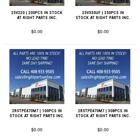
25V220 | 200PCS IN STOCK
25V330UF | 250PCS IN
AT RIGHT PARTS INC.
STOCK AT RIGHT PARTS INC.
$0.00
$0.00
2R5TPE470M7 | 100PCS IN
2R5TPE470M7 | 308PCS IN
STOCK AT RIGHT PARTS INC.
STOCK AT RIGHT PARTS INC.
$0.00
$0.00