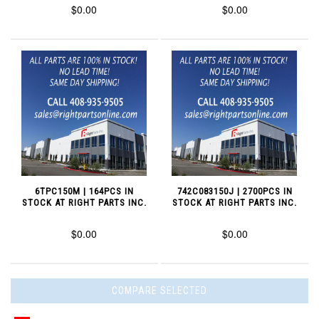
$0.00
$0.00
6TPC150M | 164PCS IN
742C083150J | 2700PCS IN
STOCK AT RIGHT PARTS INC.
STOCK AT RIGHT PARTS INC.
$0.00
$0.00