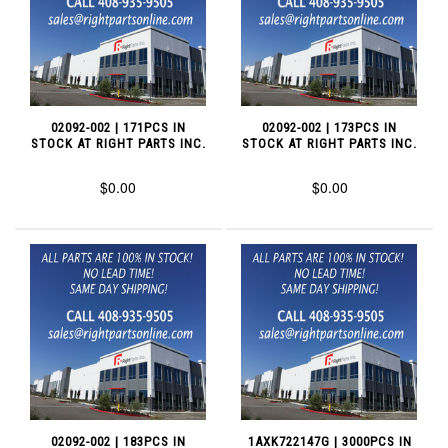
02092-002 | 171PCS IN
02092-002 | 173PCS IN
STOCK AT RIGHT PARTS INC.
STOCK AT RIGHT PARTS INC.
$0.00
$0.00
02092-002 | 183PCS IN
1AXK722147G | 3000PCS IN