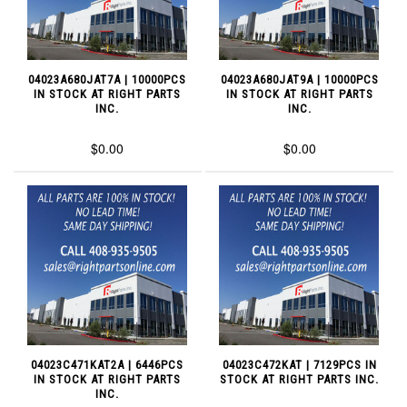
04023A680JAT7A | 10000PCS
04023A680JAT9A | 10000PCS
IN STOCK AT RIGHT PARTS
IN STOCK AT RIGHT PARTS
INC.
INC.
$0.00
$0.00
04023C471KAT2A | 6446PCS
04023C472KAT | 7129PCS IN
IN STOCK AT RIGHT PARTS
STOCK AT RIGHT PARTS INC.
INC.