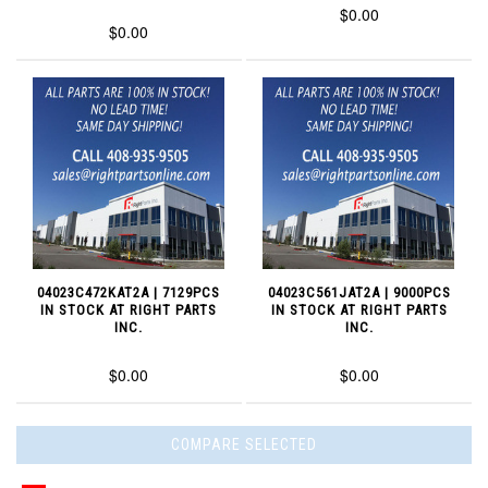
$0.00
$0.00
04023C472KAT2A | 7129PCS
04023C561JAT2A | 9000PCS
IN STOCK AT RIGHT PARTS
IN STOCK AT RIGHT PARTS
INC.
INC.
$0.00
$0.00