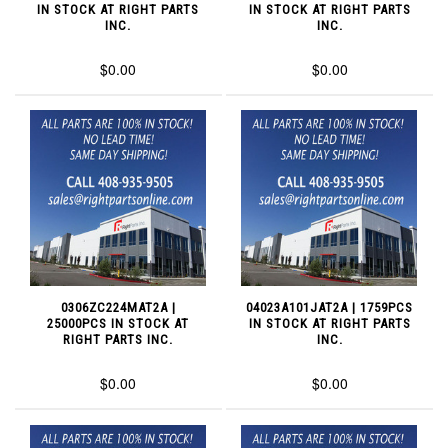
IN STOCK AT RIGHT PARTS
IN STOCK AT RIGHT PARTS
INC.
INC.
$0.00
$0.00
0306ZC224MAT2A |
04023A101JAT2A | 1759PCS
25000PCS IN STOCK AT
IN STOCK AT RIGHT PARTS
RIGHT PARTS INC.
INC.
$0.00
$0.00