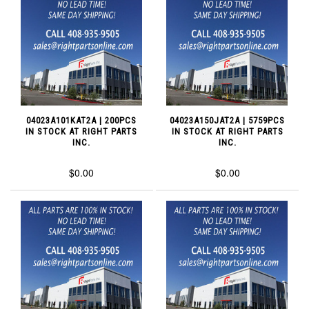
04023A101KAT2A | 200PCS
04023A150JAT2A | 5759PCS
IN STOCK AT RIGHT PARTS
IN STOCK AT RIGHT PARTS
INC.
INC.
$0.00
$0.00