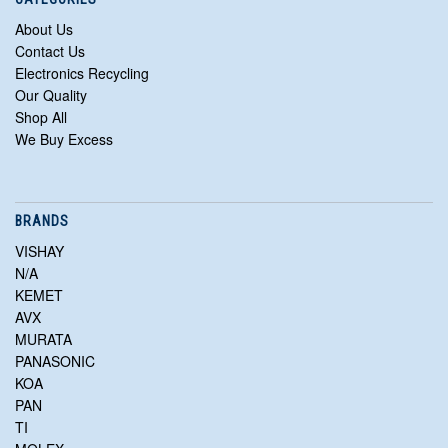
About Us
Contact Us
Electronics Recycling
Our Quality
Shop All
We Buy Excess
BRANDS
VISHAY
N/A
KEMET
AVX
MURATA
PANASONIC
KOA
PAN
TI