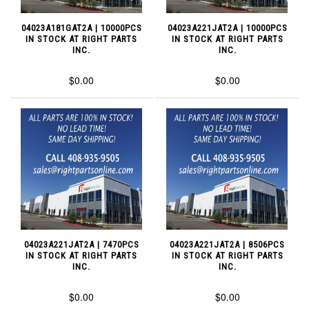
04023A181GAT2A | 10000PCS
04023A221JAT2A | 10000PCS
IN STOCK AT RIGHT PARTS
IN STOCK AT RIGHT PARTS
INC.
INC.
$0.00
$0.00
04023A221JAT2A | 7470PCS
04023A221JAT2A | 8506PCS
IN STOCK AT RIGHT PARTS
IN STOCK AT RIGHT PARTS
INC.
INC.
$0.00
$0.00