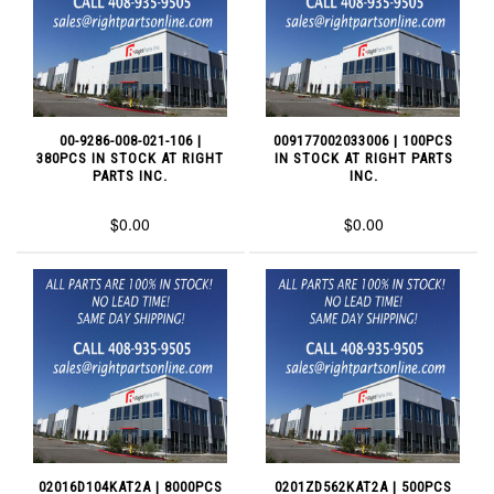
00-9286-008-021-106 |
009177002033006 | 100PCS
380PCS IN STOCK AT RIGHT
IN STOCK AT RIGHT PARTS
PARTS INC.
INC.
$0.00
$0.00
02016D104KAT2A | 8000PCS
0201ZD562KAT2A | 500PCS