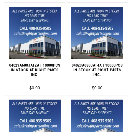
04023A680JAT2A | 10000PCS
04023A680JAT4A | 10000PCS
IN STOCK AT RIGHT PARTS
IN STOCK AT RIGHT PARTS
INC.
INC.
$0.00
$0.00