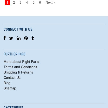
1
2
3
4
5
6
Next »
CONNECT WITH US
FURTHER INFO
More about Right Parts
Terms and Conditions
Shipping & Returns
Contact Us
Blog
Sitemap
CATEGORIES