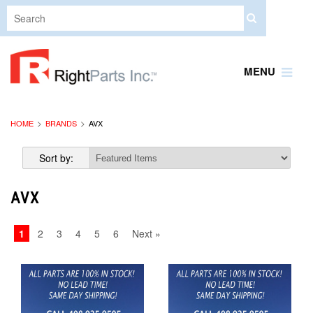
MENU
HOME
BRANDS
AVX
Sort by:
AVX
1
2
3
4
5
6
Next »