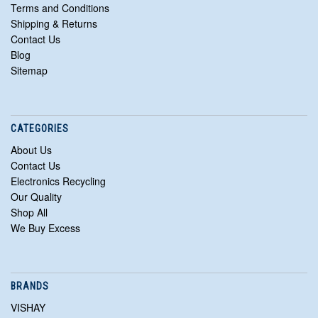
Terms and Conditions
Shipping & Returns
Contact Us
Blog
Sitemap
CATEGORIES
About Us
Contact Us
Electronics Recycling
Our Quality
Shop All
We Buy Excess
BRANDS
VISHAY