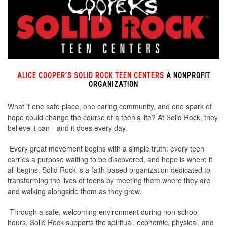
ALICE COOPER’S SOLID ROCK TEEN CENTERS
A NONPROFIT
ORGANIZATION
What if one safe place, one caring community, and one spark of
hope could change the course of a teen’s life? At Solid Rock, they
believe it can—and it does every day.
Every great movement begins with a simple truth: every teen
carries a purpose waiting to be discovered, and hope is where it
all begins. Solid Rock is a faith-based organization dedicated to
transforming the lives of teens by meeting them where they are
and walking alongside them as they grow.
Through a safe, welcoming environment during non-school
hours, Solid Rock supports the spiritual, economic, physical, and