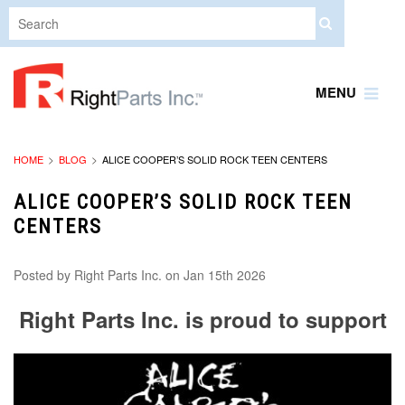
MENU
HOME
BLOG
ALICE COOPER’S SOLID ROCK TEEN CENTERS
ALICE COOPER’S SOLID ROCK TEEN
CENTERS
Posted by
Right Parts Inc.
on Jan 15th 2026
Right Parts Inc. is proud to support