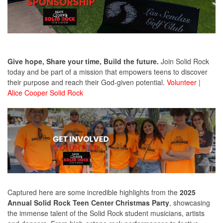
Give hope,
Share your time,
Build the future.
Join Solid Rock
today and be part of a mission that empowers teens to discover
their purpose and reach their God-given potential.
Volunteer |
Alice Cooper Sol
id Rock
Captured here are some incredible highlights from the
2025
Annual Solid Rock Teen Center Christmas Party
, showcasing
the immense talent of the Solid Rock student musicians, artists