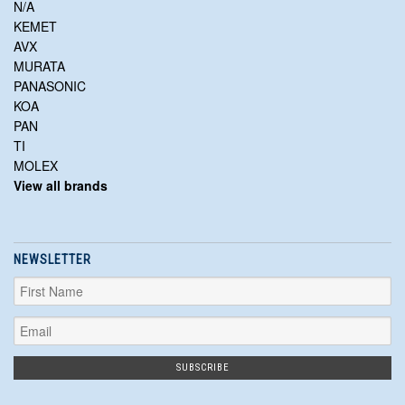
N/A
KEMET
AVX
MURATA
PANASONIC
KOA
PAN
TI
MOLEX
View all brands
NEWSLETTER