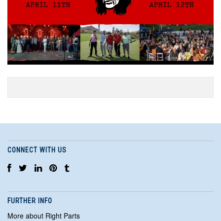
CONNECT WITH US
FURTHER INFO
More about Right Parts