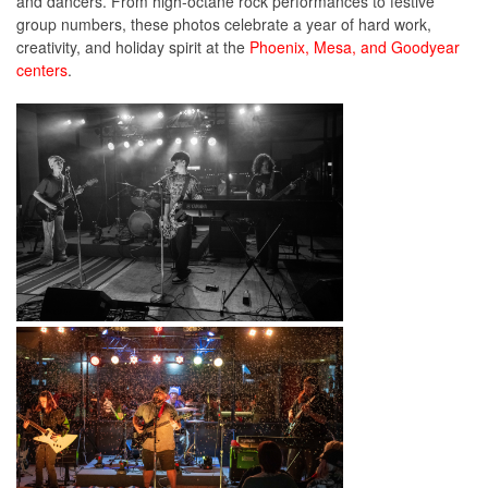
and dancers. F
rom high-octane rock performances to festive
group numbers, these photos celebrate a year of hard work,
creativity, and holiday spirit at the
Phoenix, Mesa, and Goodyear
centers
.