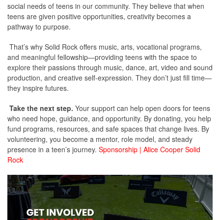
social needs of teens in our community. They believe that when
teens are given positive opportunities, creativity becomes a
pathway to purpose.
That’s why Solid Rock offers music, arts, vocational programs,
and meaningful fellowship—providing teens with the space to
explore their passions through music, dance, art, video and sound
production, and creative self-expression. They don’t just fill time—
they inspire futures.
Take the next step.
Your support can help open doors for teens
who need hope, guidance, and opportunity. By donating, you help
fund programs, resources, and safe spaces that change lives. By
volunteering, you become a mentor, role model, and steady
presence in a teen’s journey.
Sponsorship | Alice Cooper Solid
Rock