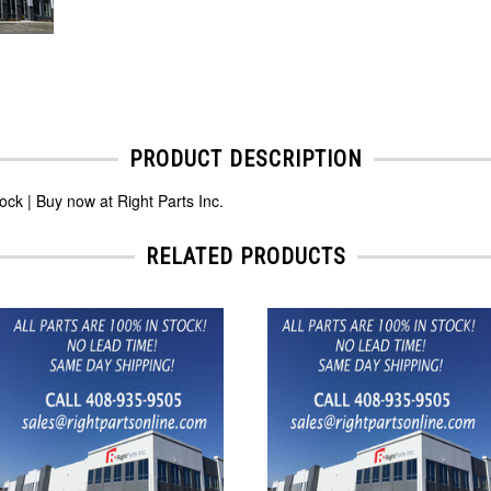
PRODUCT DESCRIPTION
k | Buy now at Right Parts Inc.
RELATED PRODUCTS