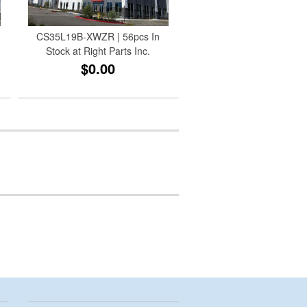
CS35L19B-XWZR | 56pcs In
Stock at Right Parts Inc.
$0.00