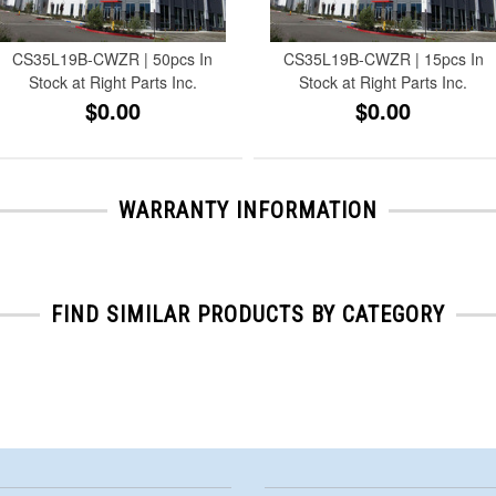
CS35L19B-CWZR | 50pcs In
CS35L19B-CWZR | 15pcs In
Stock at Right Parts Inc.
Stock at Right Parts Inc.
$0.00
$0.00
WARRANTY INFORMATION
FIND SIMILAR PRODUCTS BY CATEGORY