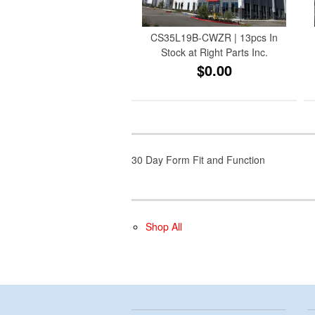
CS35L19B-CWZR | 13pcs In
Stock at Right Parts Inc.
$0.00
30 Day Form Fit and Function
Shop All