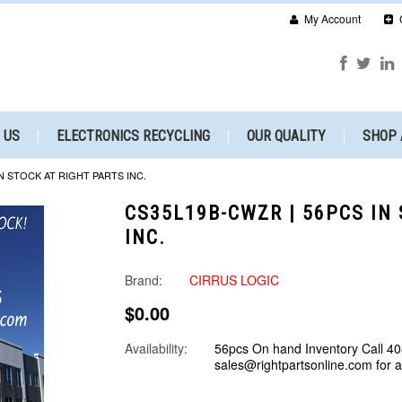
My Account
 US
ELECTRONICS RECYCLING
OUR QUALITY
SHOP 
N STOCK AT RIGHT PARTS INC.
CS35L19B-CWZR | 56PCS IN
INC.
Brand:
CIRRUS LOGIC
$0.00
Availability:
56pcs On hand Inventory Call 40
sales@rightpartsonline.com for 