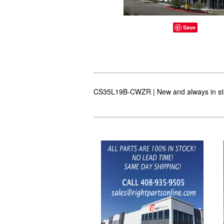
Save
CS35L19B-CWZR | New and always in stoc