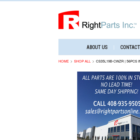
ABOUT US
CONTACT
HOME
SHOP ALL
CS35L19B-CWZR | 56PCS I