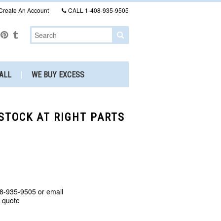
Create An Account
CALL
1-408-935-9505
ALL
WE BUY EXCESS
 STOCK AT RIGHT PARTS
8-935-9505 or email
a quote