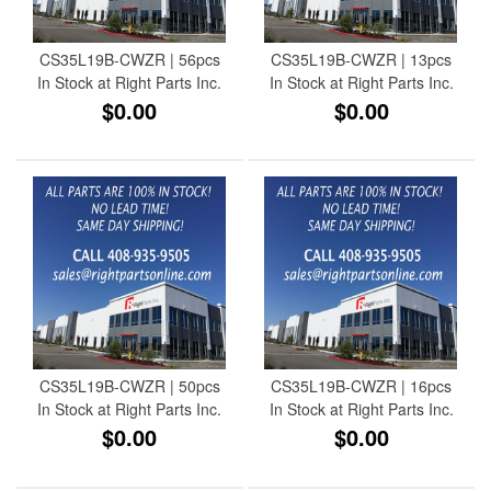
CS35L19B-CWZR | 56pcs
CS35L19B-CWZR | 13pcs
In Stock at Right Parts Inc.
In Stock at Right Parts Inc.
$0.00
$0.00
CS35L19B-CWZR | 50pcs
CS35L19B-CWZR | 16pcs
In Stock at Right Parts Inc.
In Stock at Right Parts Inc.
$0.00
$0.00