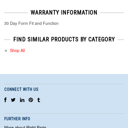
WARRANTY INFORMATION
30 Day Form Fit and Function
FIND SIMILAR PRODUCTS BY CATEGORY
Shop All
CONNECT WITH US
FURTHER INFO
More about Right Parts