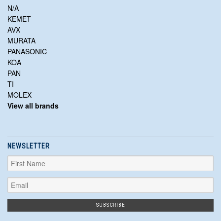
N/A
KEMET
AVX
MURATA
PANASONIC
KOA
PAN
TI
MOLEX
View all brands
NEWSLETTER