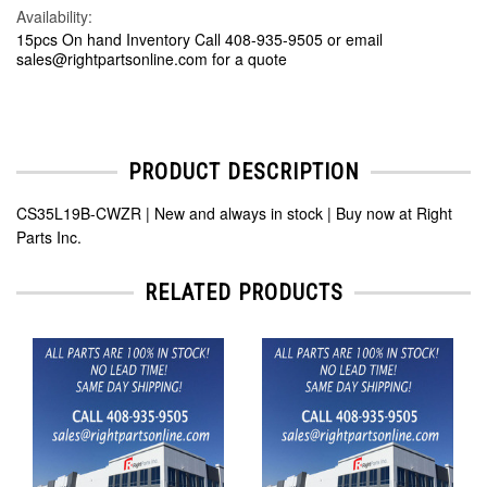
Availability:
15pcs On hand Inventory Call 408-935-9505 or email
sales@rightpartsonline.com for a quote
PRODUCT DESCRIPTION
CS35L19B-CWZR | New and always in stock | Buy now at Right
Parts Inc.
RELATED PRODUCTS