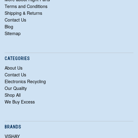
Terms and Conditions
Shipping & Returns
Contact Us
Blog
Sitemap
CATEGORIES
About Us
Contact Us
Electronics Recycling
Our Quality
Shop All
We Buy Excess
BRANDS
VISHAY