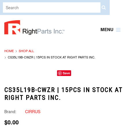
MENU
HOME
SHOP ALL
CS35L19B-CWZR | 15PCS IN STOCK AT RIGHT PARTS INC.
Save
CS35L19B-CWZR | 15PCS IN STOCK AT
RIGHT PARTS INC.
Brand:
CIRRUS
$0.00