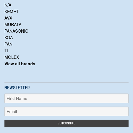
N/A
KEMET
AVX
MURATA
PANASONIC
KOA
PAN
TI
MOLEX
View all brands
NEWSLETTER