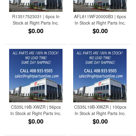
R13517523031 | 6pcs In
AFL811WF20000B3 | 6pcs
Stock at Right Parts Inc.
In Stock at Right Parts Inc.
$0.00
$0.00
CS35L19B-XWZR | 56pcs
CS35L19B-XWZR | 100pcs
In Stock at Right Parts Inc.
In Stock at Right Parts Inc.
$0.00
$0.00