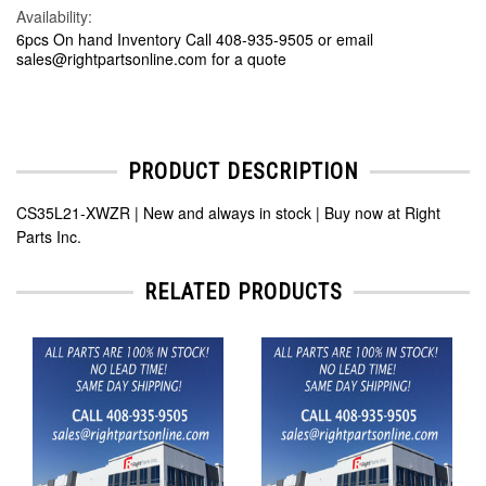
Availability:
6pcs On hand Inventory Call 408-935-9505 or email
sales@rightpartsonline.com for a quote
PRODUCT DESCRIPTION
CS35L21-XWZR | New and always in stock | Buy now at Right
Parts Inc.
RELATED PRODUCTS