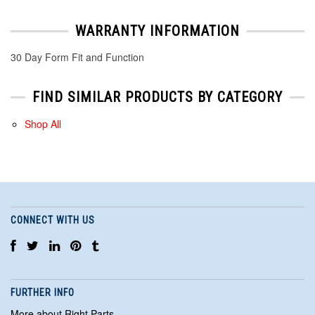
WARRANTY INFORMATION
30 Day Form Fit and Function
FIND SIMILAR PRODUCTS BY CATEGORY
Shop All
CONNECT WITH US
FURTHER INFO
More about Right Parts