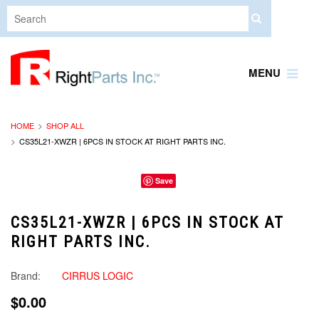
MENU
HOME
SHOP ALL
CS35L21-XWZR | 6PCS IN STOCK AT RIGHT PARTS INC.
Save
CS35L21-XWZR | 6PCS IN STOCK AT
RIGHT PARTS INC.
Brand:
CIRRUS LOGIC
$0.00