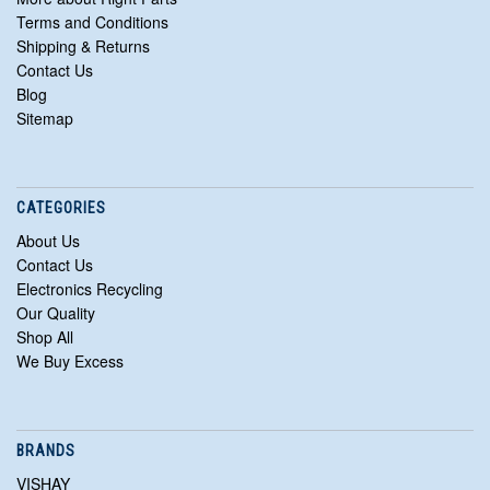
Terms and Conditions
Shipping & Returns
Contact Us
Blog
Sitemap
CATEGORIES
About Us
Contact Us
Electronics Recycling
Our Quality
Shop All
We Buy Excess
BRANDS
VISHAY