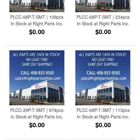
PLCC-68P-T-SMT | 109pcs
PLCC-68P-T-SMT | 234pcs
In Stock at Right Parts Inc.
In Stock at Right Parts Inc.
$0.00
$0.00
PLCC-28P-T-SMT | 874pcs
PLCC-68P-T-SMT | 113pcs
In Stock at Right Parts Inc.
In Stock at Right Parts Inc.
$0.00
$0.00