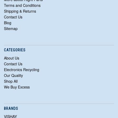
Terms and Conditions
Shipping & Returns
Contact Us
Blog
Sitemap
CATEGORIES
About Us
Contact Us
Electronics Recycling
Our Quality
Shop All
We Buy Excess
BRANDS
VISHAY