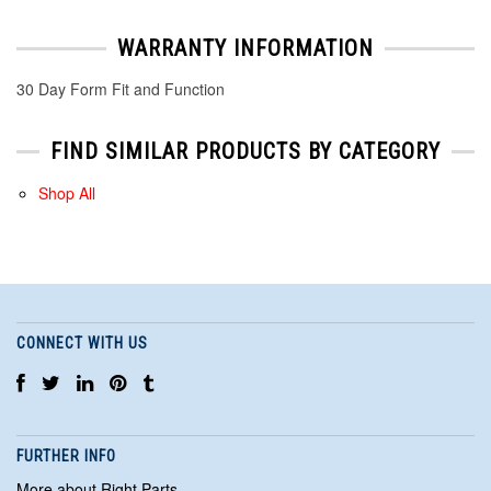
WARRANTY INFORMATION
30 Day Form Fit and Function
FIND SIMILAR PRODUCTS BY CATEGORY
Shop All
CONNECT WITH US
FURTHER INFO
More about Right Parts