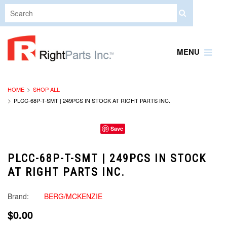
MENU
HOME
SHOP ALL
PLCC-68P-T-SMT | 249PCS IN STOCK AT RIGHT PARTS INC.
Save
PLCC-68P-T-SMT | 249PCS IN STOCK
AT RIGHT PARTS INC.
Brand:
BERG/MCKENZIE
$0.00