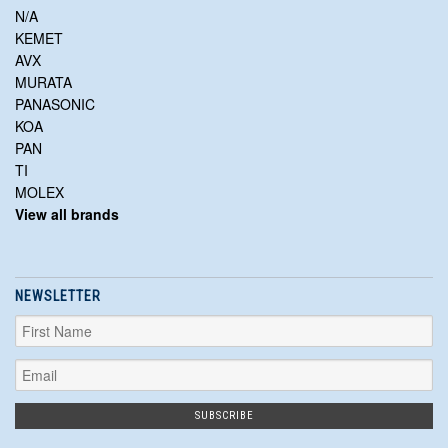
N/A
KEMET
AVX
MURATA
PANASONIC
KOA
PAN
TI
MOLEX
View all brands
NEWSLETTER