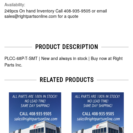
Availability:
249pcs On hand Inventory Call 408-935-9505 or email
sales@rightpartsonline.com for a quote
PRODUCT DESCRIPTION
PLCC-68P-T-SMT | New and always in stock | Buy now at Right
Parts Inc.
RELATED PRODUCTS