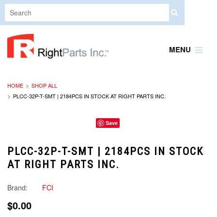
MENU
HOME
SHOP ALL
PLCC-32P-T-SMT | 2184PCS IN STOCK AT RIGHT PARTS INC.
Save
PLCC-32P-T-SMT | 2184PCS IN STOCK
AT RIGHT PARTS INC.
Brand:
FCI
$0.00