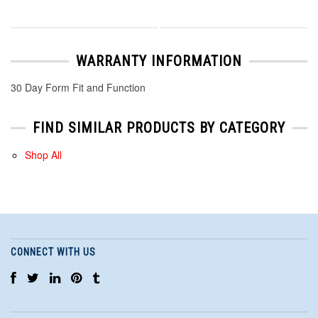
WARRANTY INFORMATION
30 Day Form Fit and Function
FIND SIMILAR PRODUCTS BY CATEGORY
Shop All
CONNECT WITH US