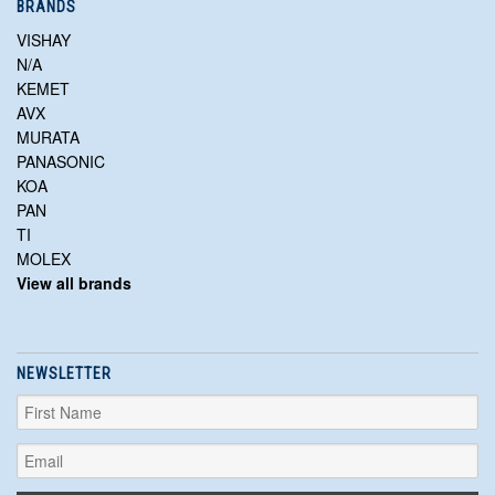
BRANDS
VISHAY
N/A
KEMET
AVX
MURATA
PANASONIC
KOA
PAN
TI
MOLEX
View all brands
NEWSLETTER