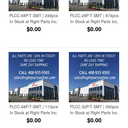
PLCC-68P-T-SMT | 249pcs
PLCC-28P-T-SMT | 874pcs
In Stock at Right Parts Inc.
In Stock at Right Parts Inc.
$0.00
$0.00
PLCC-68P-T-SMT | 113pcs
PLCC-32P-T-SMT | 390pcs
In Stock at Right Parts Inc.
In Stock at Right Parts Inc.
$0.00
$0.00