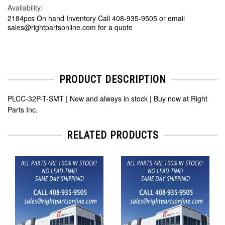
Availability:
2184pcs On hand Inventory Call 408-935-9505 or email
sales@rightpartsonline.com for a quote
PRODUCT DESCRIPTION
PLCC-32P-T-SMT | New and always in stock | Buy now at Right
Parts Inc.
RELATED PRODUCTS