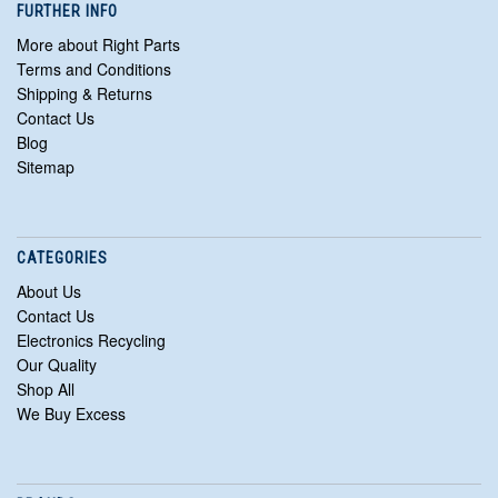
FURTHER INFO
More about Right Parts
Terms and Conditions
Shipping & Returns
Contact Us
Blog
Sitemap
CATEGORIES
About Us
Contact Us
Electronics Recycling
Our Quality
Shop All
We Buy Excess