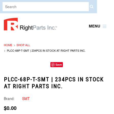
MENU
HOME
SHOP ALL
PLCC-68P-T-SMT | 234PCS IN STOCK AT RIGHT PARTS INC.
Save
PLCC-68P-T-SMT | 234PCS IN STOCK
AT RIGHT PARTS INC.
Brand:
SMT
$0.00