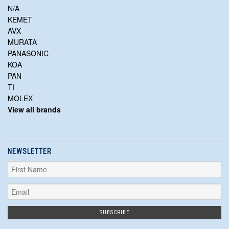
N/A
KEMET
AVX
MURATA
PANASONIC
KOA
PAN
TI
MOLEX
View all brands
NEWSLETTER