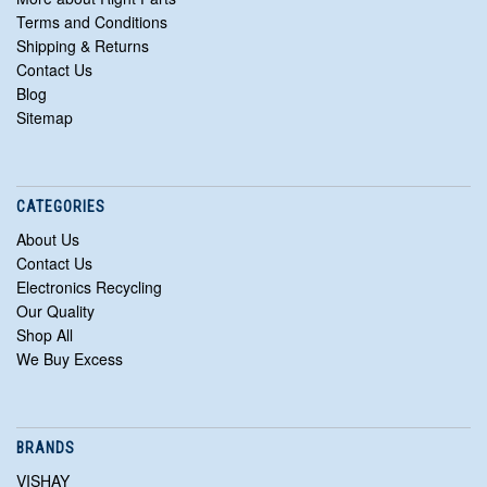
Terms and Conditions
Shipping & Returns
Contact Us
Blog
Sitemap
CATEGORIES
About Us
Contact Us
Electronics Recycling
Our Quality
Shop All
We Buy Excess
BRANDS
VISHAY