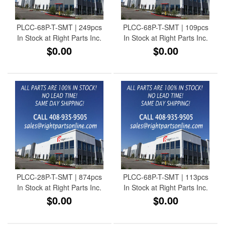
PLCC-68P-T-SMT | 249pcs
PLCC-68P-T-SMT | 109pcs
In Stock at Right Parts Inc.
In Stock at Right Parts Inc.
$0.00
$0.00
PLCC-28P-T-SMT | 874pcs
PLCC-68P-T-SMT | 113pcs
In Stock at Right Parts Inc.
In Stock at Right Parts Inc.
$0.00
$0.00