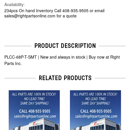
Availability:
234pcs On hand Inventory Call 408-935-9505 or email
sales@rightpartsonline.com for a quote
PRODUCT DESCRIPTION
PLCC-68P-T-SMT | New and always in stock | Buy now at Right
Parts Inc.
RELATED PRODUCTS