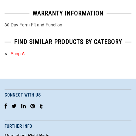
WARRANTY INFORMATION
30 Day Form Fit and Function
FIND SIMILAR PRODUCTS BY CATEGORY
Shop All
CONNECT WITH US
FURTHER INFO
More about Right Parts