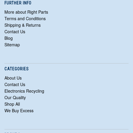
FURTHER INFO
More about Right Parts
Terms and Conditions
Shipping & Returns
Contact Us
Blog
Sitemap
CATEGORIES
About Us
Contact Us
Electronics Recycling
Our Quality
Shop All
We Buy Excess