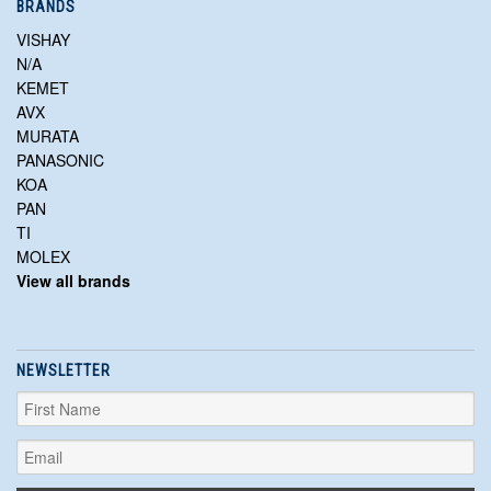
BRANDS
VISHAY
N/A
KEMET
AVX
MURATA
PANASONIC
KOA
PAN
TI
MOLEX
View all brands
NEWSLETTER