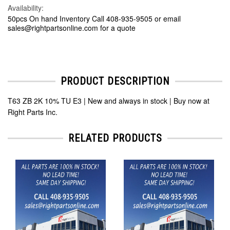
Availability:
50pcs On hand Inventory Call 408-935-9505 or email
sales@rightpartsonline.com for a quote
PRODUCT DESCRIPTION
T63 ZB 2K 10% TU E3 | New and always in stock | Buy now at
Right Parts Inc.
RELATED PRODUCTS