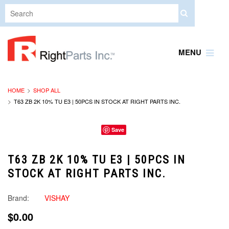
MENU
HOME
SHOP ALL
T63 ZB 2K 10% TU E3 | 50PCS IN STOCK AT RIGHT PARTS INC.
Save
T63 ZB 2K 10% TU E3 | 50PCS IN
STOCK AT RIGHT PARTS INC.
Brand:
VISHAY
$0.00