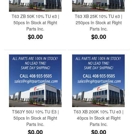
T63 ZB 50K 10% TU e3 |
T63 XB 25K 10% TU e3 |
50pcs In Stock at Right
250pcs In Stock at Right
Parts Inc.
Parts Inc.
$0.00
$0.00
TS63Y 50U 10% TU E3 |
T63 XB 200K 10% TU e3 |
50pcs In Stock at Right
40pcs In Stock at Right
Parts Inc.
Parts Inc.
$0.00
$0.00