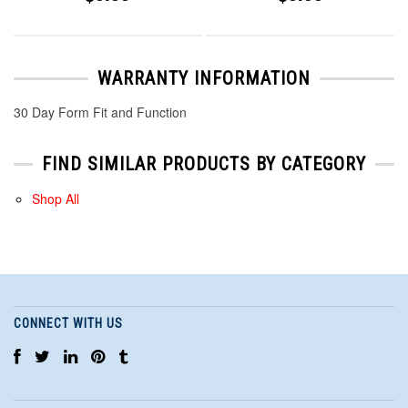
WARRANTY INFORMATION
30 Day Form Fit and Function
FIND SIMILAR PRODUCTS BY CATEGORY
Shop All
CONNECT WITH US