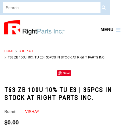
MENU
HOME
SHOP ALL
T63 ZB 100U 10% TU E3 | 35PCS IN STOCK AT RIGHT PARTS INC.
Save
T63 ZB 100U 10% TU E3 | 35PCS IN
STOCK AT RIGHT PARTS INC.
Brand:
VISHAY
$0.00