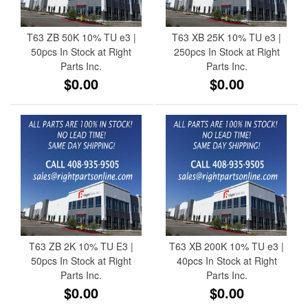
T63 ZB 50K 10% TU e3 |
T63 XB 25K 10% TU e3 |
50pcs In Stock at Right
250pcs In Stock at Right
Parts Inc.
Parts Inc.
$0.00
$0.00
T63 ZB 2K 10% TU E3 |
T63 XB 200K 10% TU e3 |
50pcs In Stock at Right
40pcs In Stock at Right
Parts Inc.
Parts Inc.
$0.00
$0.00