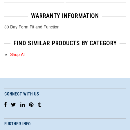
WARRANTY INFORMATION
30 Day Form Fit and Function
FIND SIMILAR PRODUCTS BY CATEGORY
Shop All
CONNECT WITH US
FURTHER INFO