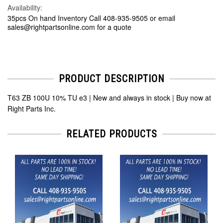
Availability:
35pcs On hand Inventory Call 408-935-9505 or email
sales@rightpartsonline.com for a quote
PRODUCT DESCRIPTION
T63 ZB 100U 10% TU e3 | New and always in stock | Buy now at
Right Parts Inc.
RELATED PRODUCTS