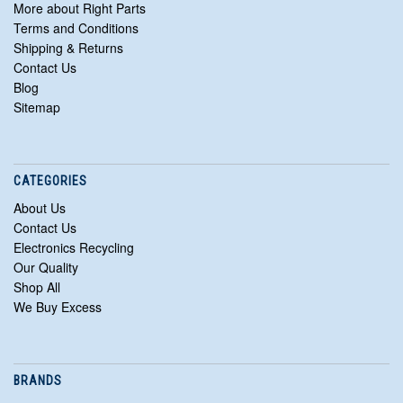
More about Right Parts
Terms and Conditions
Shipping & Returns
Contact Us
Blog
Sitemap
CATEGORIES
About Us
Contact Us
Electronics Recycling
Our Quality
Shop All
We Buy Excess
BRANDS