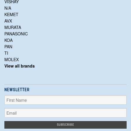
VISHAY
N/A
KEMET
AVX
MURATA
PANASONIC
KOA
PAN
TI
MOLEX
View all brands
NEWSLETTER