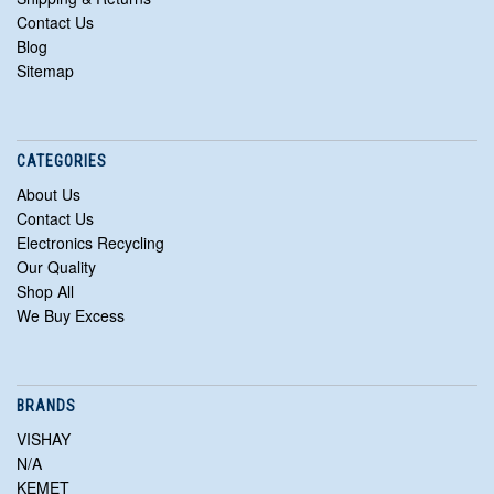
Contact Us
Blog
Sitemap
CATEGORIES
About Us
Contact Us
Electronics Recycling
Our Quality
Shop All
We Buy Excess
BRANDS
VISHAY
N/A
KEMET