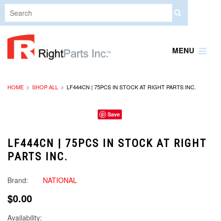
MENU
HOME
SHOP ALL
LF444CN | 75PCS IN STOCK AT RIGHT PARTS INC.
Save
LF444CN | 75PCS IN STOCK AT RIGHT
PARTS INC.
Brand:
NATIONAL
$0.00
Availability: