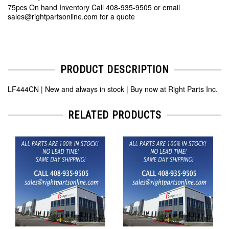
75pcs On hand Inventory Call 408-935-9505 or email
sales@rightpartsonline.com for a quote
PRODUCT DESCRIPTION
LF444CN | New and always in stock | Buy now at Right Parts Inc.
RELATED PRODUCTS