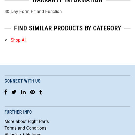
30 Day Form Fit and Function
FIND SIMILAR PRODUCTS BY CATEGORY
Shop All
CONNECT WITH US
FURTHER INFO
More about Right Parts
Terms and Conditions
Shipping & Returns