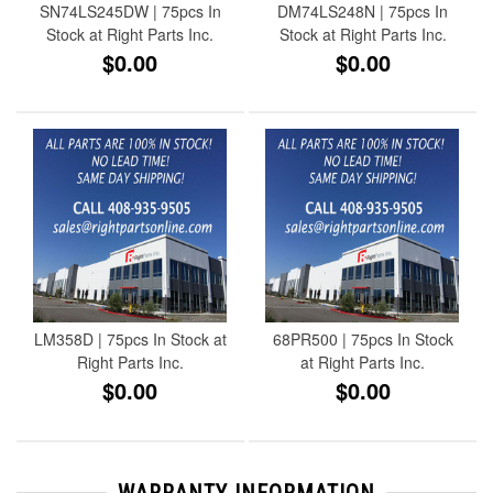
SN74LS245DW | 75pcs In
DM74LS248N | 75pcs In
Stock at Right Parts Inc.
Stock at Right Parts Inc.
$0.00
$0.00
LM358D | 75pcs In Stock at
68PR500 | 75pcs In Stock
Right Parts Inc.
at Right Parts Inc.
$0.00
$0.00
WARRANTY INFORMATION