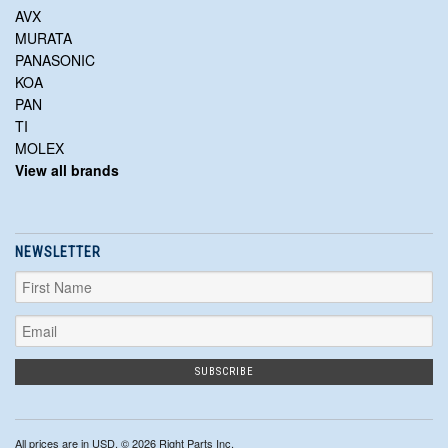
AVX
MURATA
PANASONIC
KOA
PAN
TI
MOLEX
View all brands
NEWSLETTER
All prices are in
USD
. © 2026 Right Parts Inc.