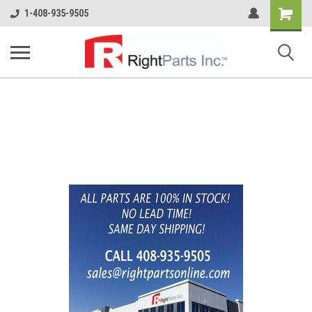
Shopping
1-408-935-9505
Cart