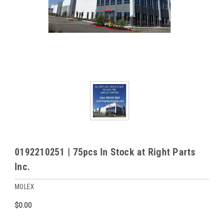
0192210251 | 75pcs In Stock at Right Parts
Inc.
MOLEX
$0.00