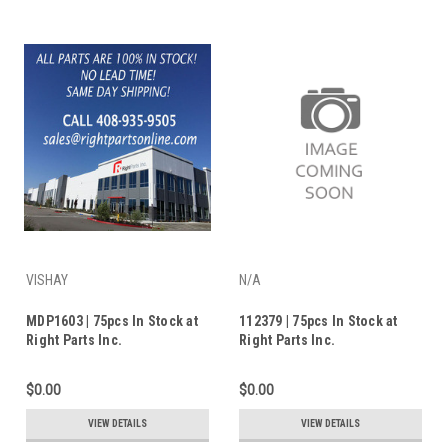
VISHAY
N/A
MDP1603 | 75pcs In Stock at
112379 | 75pcs In Stock at
Right Parts Inc.
Right Parts Inc.
$0.00
$0.00
VIEW DETAILS
VIEW DETAILS