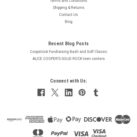
Terms and Conditions
Shipping & Returns
Contact Us
Blog
Recent Blog Posts
Coopstock Fundraising Bash and Golf Classic
ALICE COOPER’S SOLID ROCK teen centers
Connect with Us: