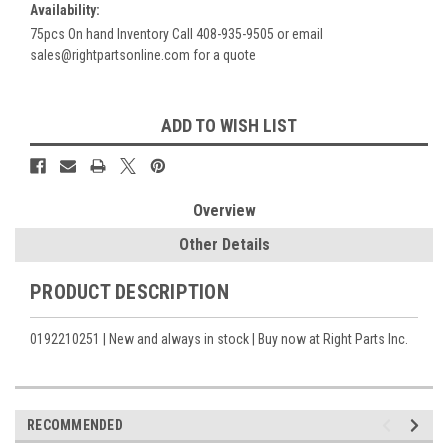
Availability:
75pcs On hand Inventory Call 408-935-9505 or email
sales@rightpartsonline.com for a quote
Current
ADD TO WISH LIST
Stock:
Overview
Other Details
PRODUCT DESCRIPTION
0192210251 | New and always in stock | Buy now at Right Parts Inc.
RECOMMENDED