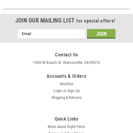
JOIN OUR MAILING LIST
for special offers!
Email
Address
Contact Us
1300 W Beach St. Watsonville, CA 95076
Accounts & Orders
Wishlist
Login
or
Sign Up
Shipping & Returns
Quick Links
More about Right Parts