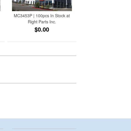
MC3453P | 100pcs In Stock at
Right Parts Inc.
$0.00