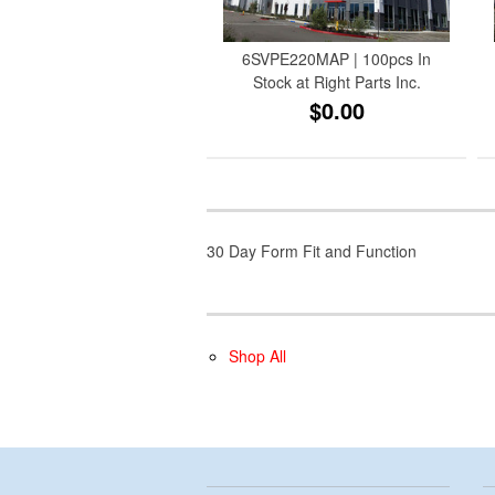
6SVPE220MAP | 100pcs In
Stock at Right Parts Inc.
$0.00
30 Day Form Fit and Function
Shop All