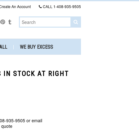
Create An Account
CALL
1-408-935-9505
ALL
WE BUY EXCESS
 IN STOCK AT RIGHT
408-935-9505 or email
a quote