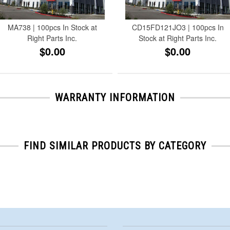
MA738 | 100pcs In Stock at
CD15FD121JO3 | 100pcs In
Right Parts Inc.
Stock at Right Parts Inc.
$0.00
$0.00
WARRANTY INFORMATION
FIND SIMILAR PRODUCTS BY CATEGORY