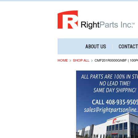
ABOUT US
CONTACT
HOME
SHOP ALL
CMF201R0000GNBF | 100P