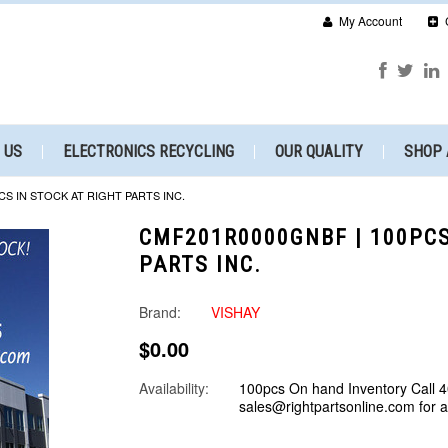
My Account
 US
ELECTRONICS RECYCLING
OUR QUALITY
SHOP 
CS IN STOCK AT RIGHT PARTS INC.
CMF201R0000GNBF | 100PCS
PARTS INC.
Brand:
VISHAY
$0.00
Availability:
100pcs On hand Inventory Call 
sales@rightpartsonline.com for 