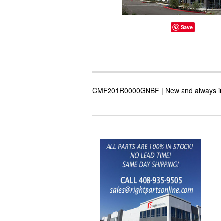
Save
CMF201R0000GNBF | New and always in st