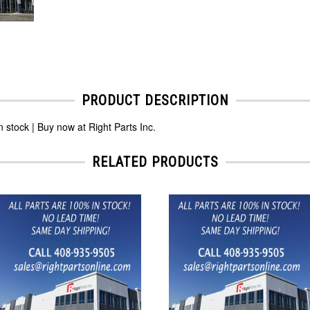
PRODUCT DESCRIPTION
ock | Buy now at Right Parts Inc.
RELATED PRODUCTS