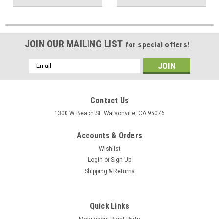
JOIN OUR MAILING LIST
for special offers!
Email
Address
Contact Us
1300 W Beach St. Watsonville, CA 95076
Accounts & Orders
Wishlist
Login
or
Sign Up
Shipping & Returns
Quick Links
More about Right Parts