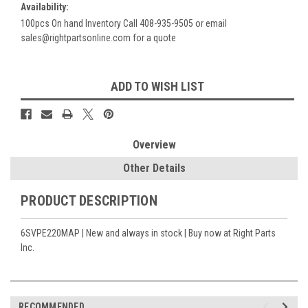
Availability:
100pcs On hand Inventory Call 408-935-9505 or email
sales@rightpartsonline.com for a quote
Current
ADD TO WISH LIST
Stock:
Overview
Other Details
PRODUCT DESCRIPTION
6SVPE220MAP | New and always in stock | Buy now at Right Parts
Inc.
RECOMMENDED