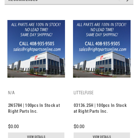
N/A
LITTELFUSE
2N5784 | 100pcs In Stock at
03136.25H | 100pcs In Stock
Right Parts Inc.
at Right Parts Inc.
$0.00
$0.00
VIEW DETAILS
VIEW DETAILS