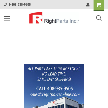
Shopping
1-408-935-9505
Cart