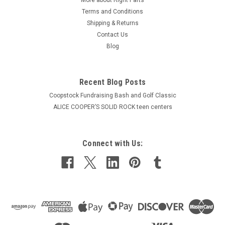
Terms and Conditions
Shipping & Returns
Contact Us
Blog
Recent Blog Posts
Coopstock Fundraising Bash and Golf Classic
ALICE COOPER’S SOLID ROCK teen centers
Connect with Us: