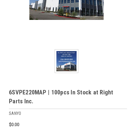
6SVPE220MAP | 100pcs In Stock at Right
Parts Inc.
SANYO
$0.00