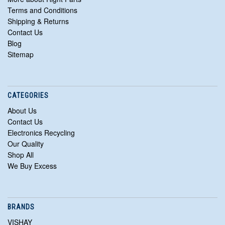
Terms and Conditions
Shipping & Returns
Contact Us
Blog
Sitemap
CATEGORIES
About Us
Contact Us
Electronics Recycling
Our Quality
Shop All
We Buy Excess
BRANDS
VISHAY