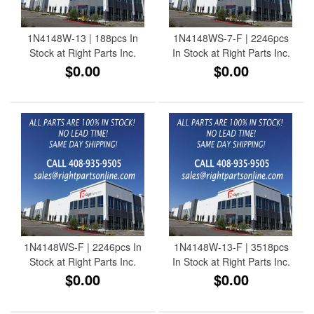
1N4148W-13 | 188pcs In
1N4148WS-7-F | 2246pcs
Stock at Right Parts Inc.
In Stock at Right Parts Inc.
$0.00
$0.00
1N4148WS-F | 2246pcs In
1N4148W-13-F | 3518pcs
Stock at Right Parts Inc.
In Stock at Right Parts Inc.
$0.00
$0.00