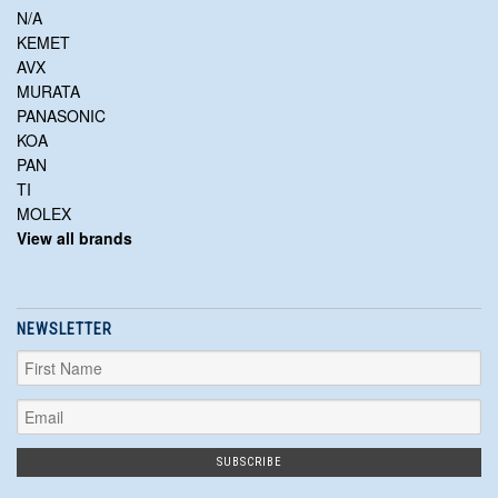
N/A
KEMET
AVX
MURATA
PANASONIC
KOA
PAN
TI
MOLEX
View all brands
NEWSLETTER