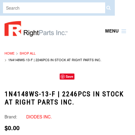
MENU
HOME
SHOP ALL
1N4148WS-13-F | 2246PCS IN STOCK AT RIGHT PARTS INC.
Save
1N4148WS-13-F | 2246PCS IN STOCK
AT RIGHT PARTS INC.
Brand:
DIODES INC.
$0.00