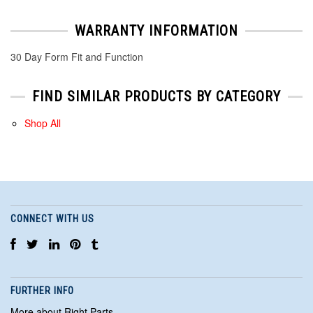
WARRANTY INFORMATION
30 Day Form Fit and Function
FIND SIMILAR PRODUCTS BY CATEGORY
Shop All
CONNECT WITH US
FURTHER INFO
More about Right Parts