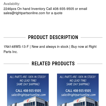
Availability:
2246pcs On hand Inventory Call 408-935-9505 or email
sales@rightpartsonline.com for a quote
PRODUCT DESCRIPTION
1N4148WS-13-F | New and always in stock | Buy now at Right
Parts Inc.
RELATED PRODUCTS