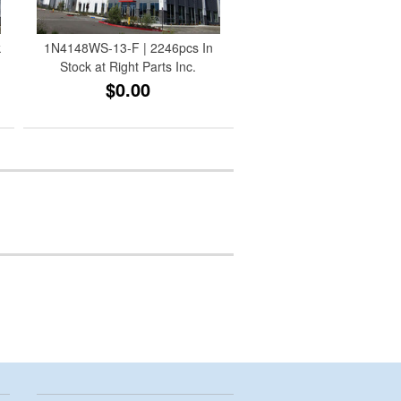
k
1N4148WS-13-F | 2246pcs In
Stock at Right Parts Inc.
$0.00