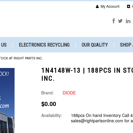
My Account
 US
ELECTRONICS RECYCLING
OUR QUALITY
SHOP 
STOCK AT RIGHT PARTS INC.
1N4148W-13 | 188PCS IN S
INC.
Brand:
DIODE
$0.00
Availability:
188pcs On hand Inventory Call 
sales@rightpartsonline.com for 