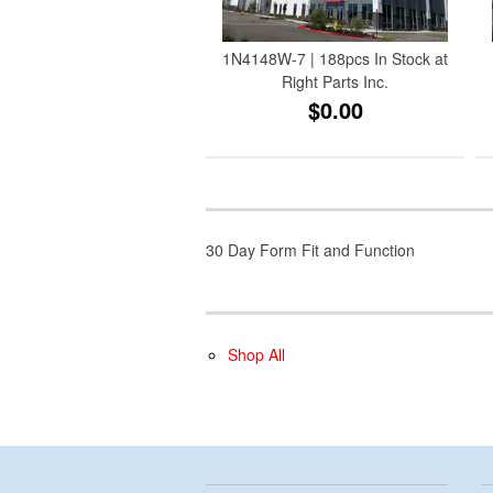
1N4148W-7 | 188pcs In Stock at
Right Parts Inc.
$0.00
30 Day Form Fit and Function
Shop All