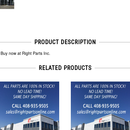
PRODUCT DESCRIPTION
Buy now at Right Parts Inc.
RELATED PRODUCTS