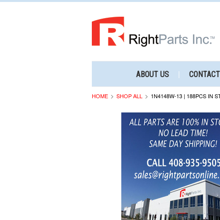
ABOUT US
CONTACT
HOME
SHOP ALL
1N4148W-13 | 188PCS IN 