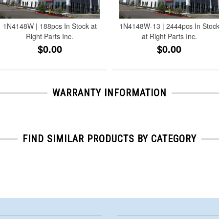
1N4148W | 188pcs In Stock at
1N4148W-13 | 2444pcs In Stoc
Right Parts Inc.
at Right Parts Inc.
$0.00
$0.00
WARRANTY INFORMATION
FIND SIMILAR PRODUCTS BY CATEGORY