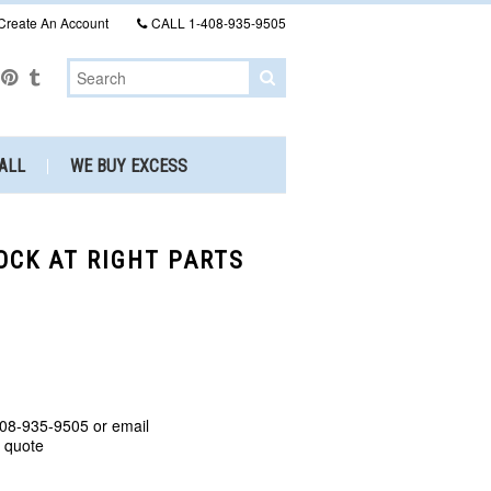
Create An Account
CALL
1-408-935-9505
ALL
WE BUY EXCESS
TOCK AT RIGHT PARTS
408-935-9505 or email
a quote