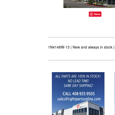
Save
1N4148W-13 | New and always in stock | 