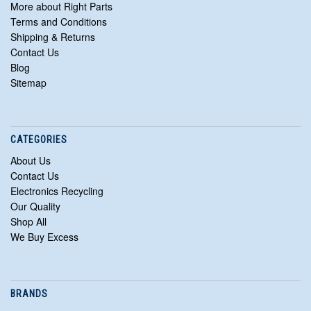
More about Right Parts
Terms and Conditions
Shipping & Returns
Contact Us
Blog
Sitemap
CATEGORIES
About Us
Contact Us
Electronics Recycling
Our Quality
Shop All
We Buy Excess
BRANDS