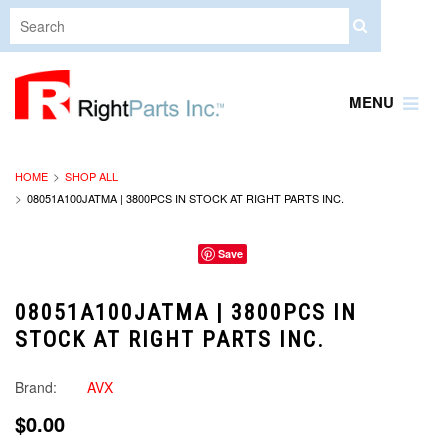
MENU
HOME
SHOP ALL
08051A100JATMA | 3800PCS IN STOCK AT RIGHT PARTS INC.
Save
08051A100JATMA | 3800PCS IN
STOCK AT RIGHT PARTS INC.
Brand:
AVX
$0.00