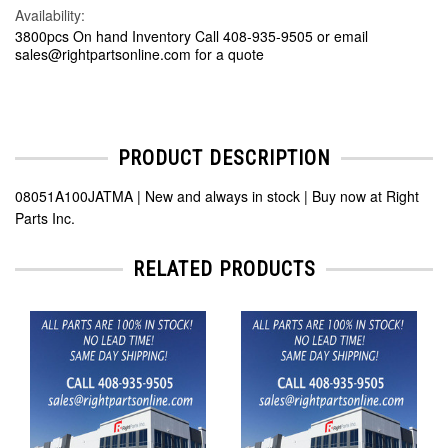
Availability:
3800pcs On hand Inventory Call 408-935-9505 or email
sales@rightpartsonline.com for a quote
PRODUCT DESCRIPTION
08051A100JATMA | New and always in stock | Buy now at Right
Parts Inc.
RELATED PRODUCTS