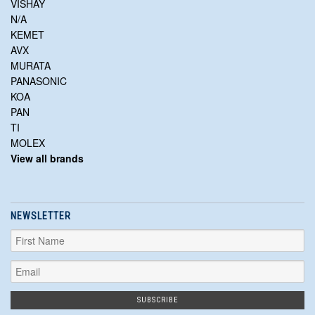
VISHAY
N/A
KEMET
AVX
MURATA
PANASONIC
KOA
PAN
TI
MOLEX
View all brands
NEWSLETTER