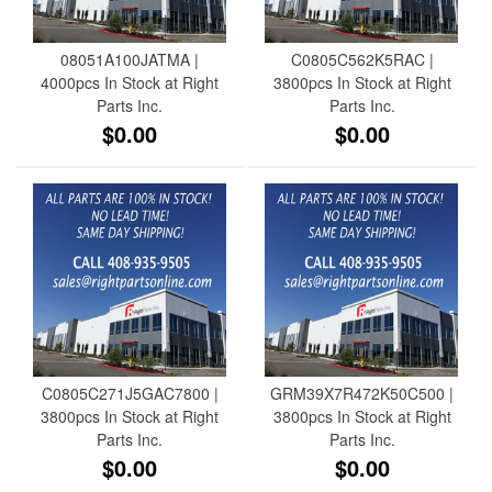
08051A100JATMA |
C0805C562K5RAC |
4000pcs In Stock at Right
3800pcs In Stock at Right
Parts Inc.
Parts Inc.
$0.00
$0.00
C0805C271J5GAC7800 |
GRM39X7R472K50C500 |
3800pcs In Stock at Right
3800pcs In Stock at Right
Parts Inc.
Parts Inc.
$0.00
$0.00