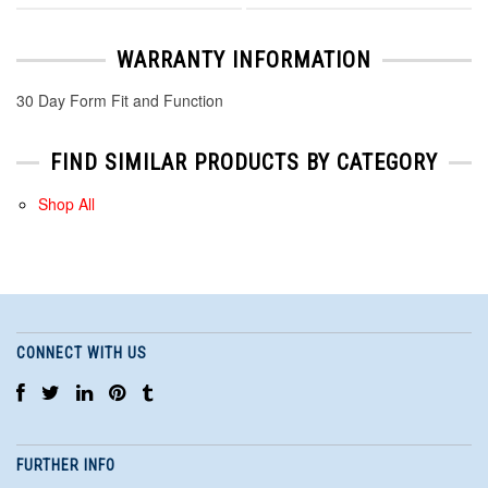
WARRANTY INFORMATION
30 Day Form Fit and Function
FIND SIMILAR PRODUCTS BY CATEGORY
Shop All
CONNECT WITH US
FURTHER INFO