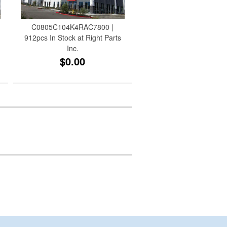
C0805C104K4RAC7800 |
912pcs In Stock at Right Parts
Inc.
$0.00