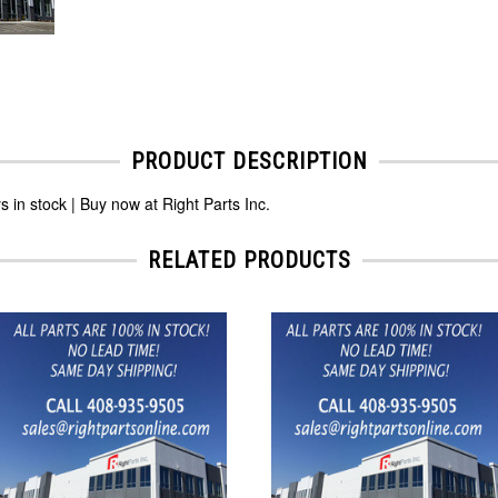
PRODUCT DESCRIPTION
 stock | Buy now at Right Parts Inc.
RELATED PRODUCTS