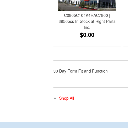
C0805C104K4RAC7800 |
3950pcs In Stock at Right Parts
Inc.
$0.00
30 Day Form Fit and Function
Shop All