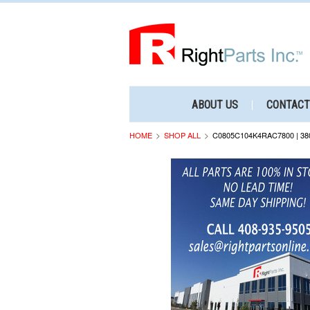
ABOUT US
CONTACT
HOME
SHOP ALL
C0805C104K4RAC7800 | 38