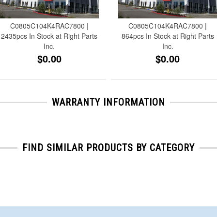
C0805C104K4RAC7800 |
C0805C104K4RAC7800 |
2435pcs In Stock at Right Parts
864pcs In Stock at Right Parts
Inc.
Inc.
$0.00
$0.00
WARRANTY INFORMATION
FIND SIMILAR PRODUCTS BY CATEGORY