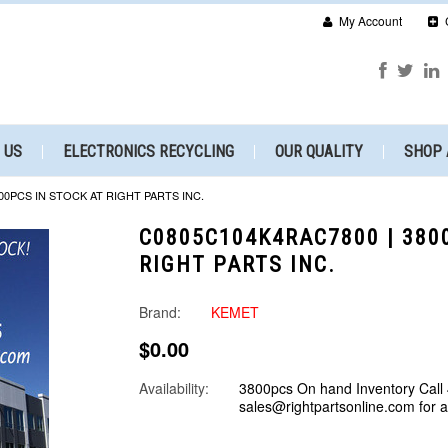
My Account
 US
ELECTRONICS RECYCLING
OUR QUALITY
SHOP 
00PCS IN STOCK AT RIGHT PARTS INC.
C0805C104K4RAC7800 | 380
RIGHT PARTS INC.
Brand:
KEMET
$0.00
Availability:
3800pcs On hand Inventory Call
sales@rightpartsonline.com for 