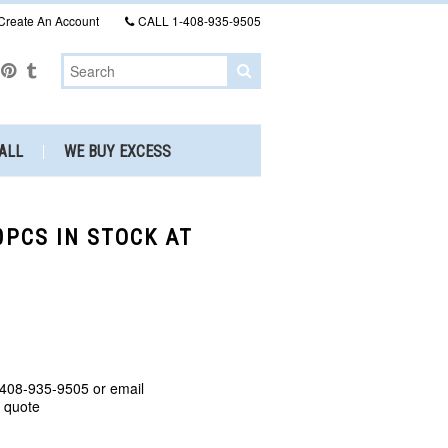
Create An Account
CALL
1-408-935-9505
ALL
WE BUY EXCESS
0PCS IN STOCK AT
 408-935-9505 or email
a quote