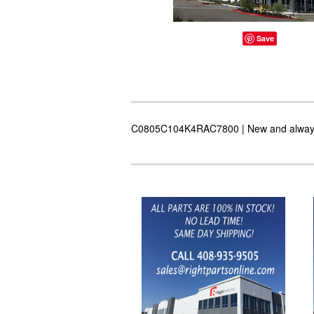
Save
C0805C104K4RAC7800 | New and always in