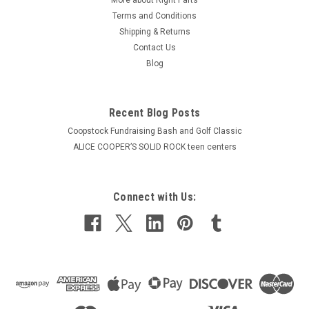
Terms and Conditions
Shipping & Returns
Contact Us
Blog
Recent Blog Posts
Coopstock Fundraising Bash and Golf Classic
ALICE COOPER’S SOLID ROCK teen centers
Connect with Us: