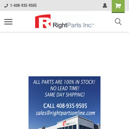
Shopping
1-408-935-9505
Cart