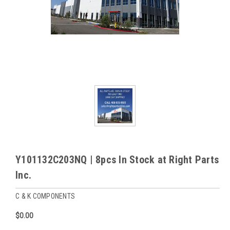
Y101132C203NQ | 8pcs In Stock at Right Parts
Inc.
C & K COMPONENTS
$0.00