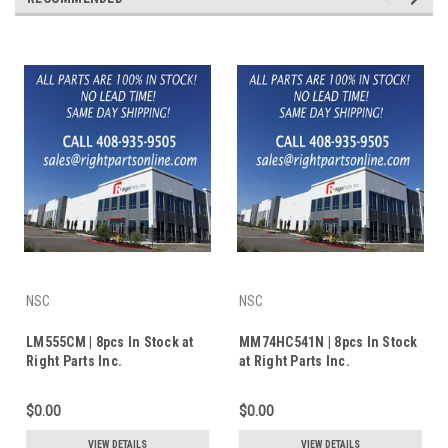
NSC
NSC
LM555CM | 8pcs In Stock at
MM74HC541N | 8pcs In Stock
Right Parts Inc.
at Right Parts Inc.
$0.00
$0.00
VIEW DETAILS
VIEW DETAILS