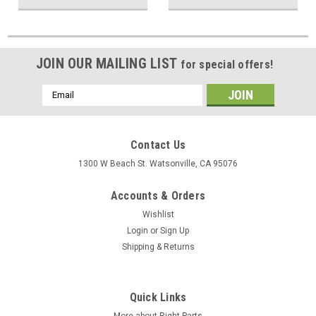
JOIN OUR MAILING LIST
for special offers!
Email
Address
Contact Us
1300 W Beach St. Watsonville, CA 95076
Accounts & Orders
Wishlist
Login
or
Sign Up
Shipping & Returns
Quick Links
More about Right Parts