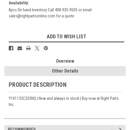
Availability:
8pcs On hand Inventory Call 408-935-9505 or email
sales@rightpartsonline.com for a quote
Current
ADD TO WISH LIST
Stock:
Overview
Other Details
PRODUCT DESCRIPTION
Y101132C203NQ | New and always in stock | Buy now at Right Parts
Inc.
RECOMMENDED