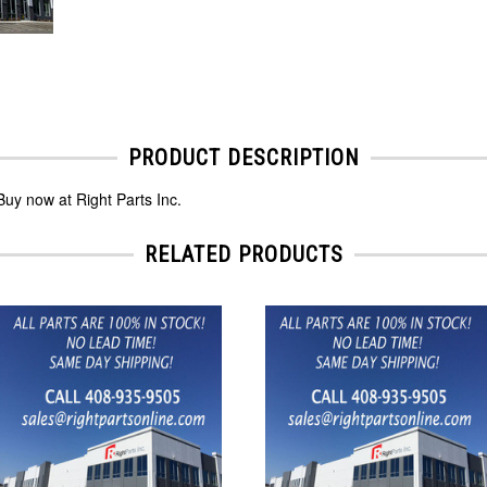
PRODUCT DESCRIPTION
uy now at Right Parts Inc.
RELATED PRODUCTS