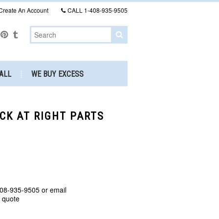
Create An Account
CALL
1-408-935-9505
ALL
WE BUY EXCESS
OCK AT RIGHT PARTS
408-935-9505 or email
a quote