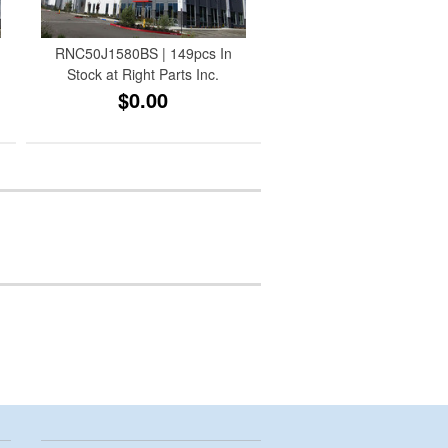
RNC50J1580BS | 149pcs In
Stock at Right Parts Inc.
$0.00