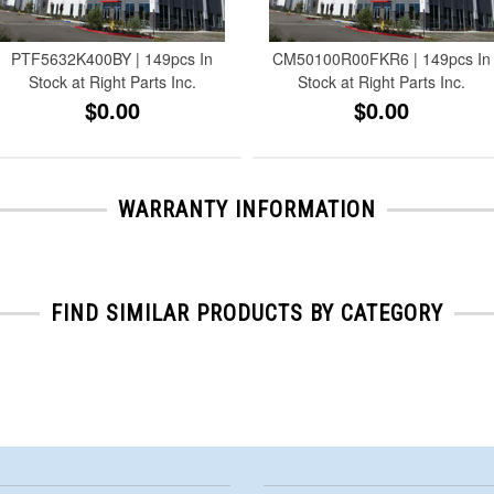
PTF5632K400BY | 149pcs In
CM50100R00FKR6 | 149pcs In
Stock at Right Parts Inc.
Stock at Right Parts Inc.
$0.00
$0.00
WARRANTY INFORMATION
FIND SIMILAR PRODUCTS BY CATEGORY