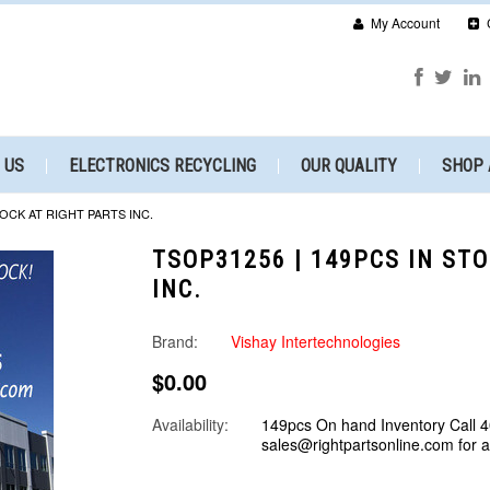
My Account
 US
ELECTRONICS RECYCLING
OUR QUALITY
SHOP 
TOCK AT RIGHT PARTS INC.
TSOP31256 | 149PCS IN ST
INC.
Brand:
Vishay Intertechnologies
$0.00
Availability:
149pcs On hand Inventory Call 
sales@rightpartsonline.com for 