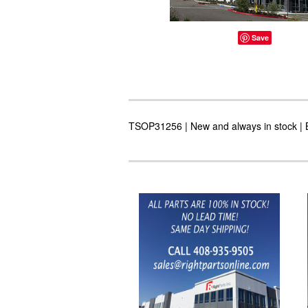
Save
TSOP31256 | New and always in stock | B