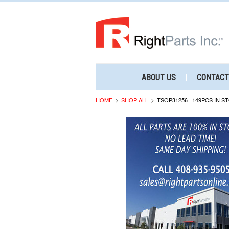
ABOUT US
CONTACT
HOME
SHOP ALL
TSOP31256 | 149PCS IN S