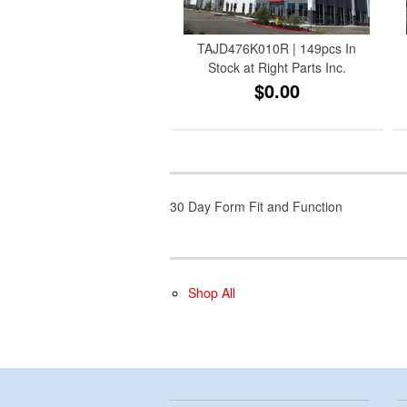
TAJD476K010R | 149pcs In
Stock at Right Parts Inc.
$0.00
30 Day Form Fit and Function
Shop All