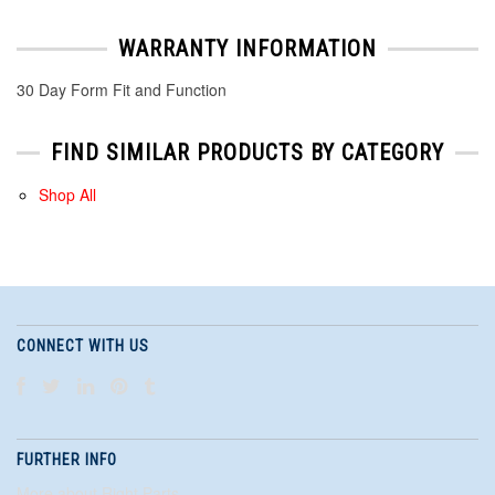
WARRANTY INFORMATION
30 Day Form Fit and Function
FIND SIMILAR PRODUCTS BY CATEGORY
Shop All
CONNECT WITH US
FURTHER INFO
More about Right Parts