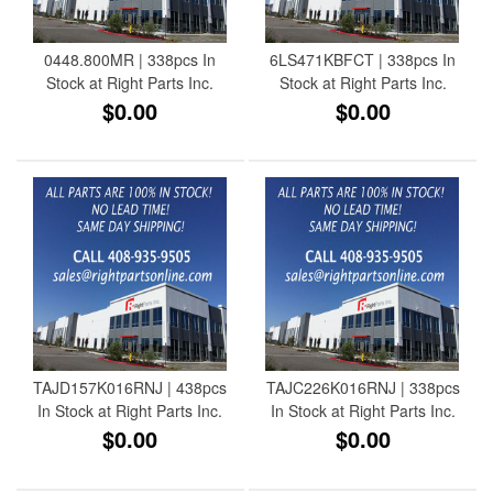
0448.800MR | 338pcs In
6LS471KBFCT | 338pcs In
Stock at Right Parts Inc.
Stock at Right Parts Inc.
$0.00
$0.00
TAJD157K016RNJ | 438pcs
TAJC226K016RNJ | 338pcs
In Stock at Right Parts Inc.
In Stock at Right Parts Inc.
$0.00
$0.00