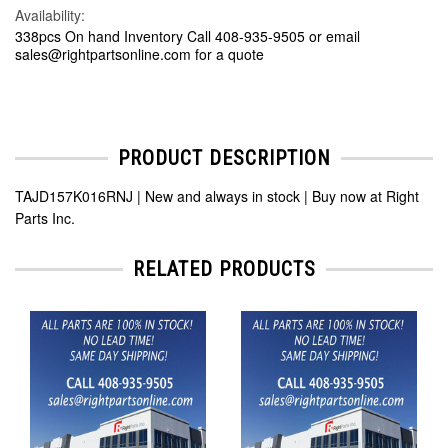
Availability:
338pcs On hand Inventory Call 408-935-9505 or email
sales@rightpartsonline.com for a quote
PRODUCT DESCRIPTION
TAJD157K016RNJ | New and always in stock | Buy now at Right
Parts Inc.
RELATED PRODUCTS