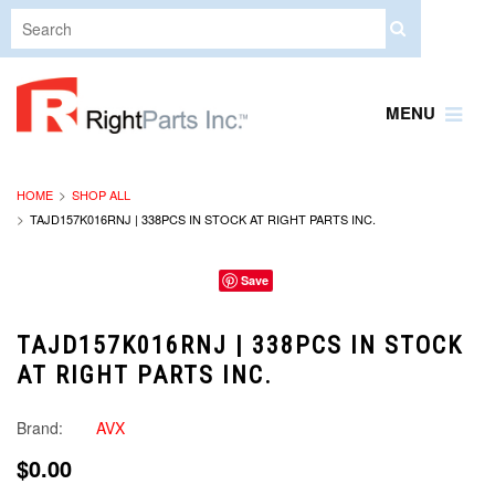
MENU
HOME
SHOP ALL
TAJD157K016RNJ | 338PCS IN STOCK AT RIGHT PARTS INC.
Save
TAJD157K016RNJ | 338PCS IN STOCK
AT RIGHT PARTS INC.
Brand:
AVX
$0.00