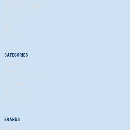
Terms and Conditions
Shipping & Returns
Contact Us
Blog
Sitemap
CATEGORIES
About Us
Contact Us
Electronics Recycling
Our Quality
Shop All
We Buy Excess
BRANDS
VISHAY