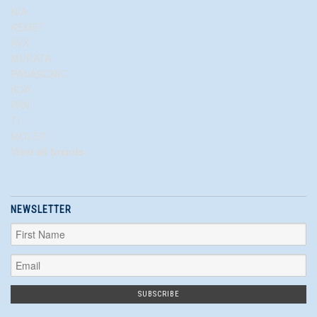
N/A
KEMET
AVX
MURATA
PANASONIC
KOA
PAN
TI
MOLEX
View all brands
NEWSLETTER