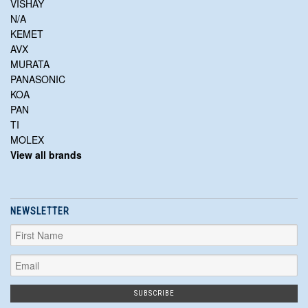
VISHAY
N/A
KEMET
AVX
MURATA
PANASONIC
KOA
PAN
TI
MOLEX
View all brands
NEWSLETTER