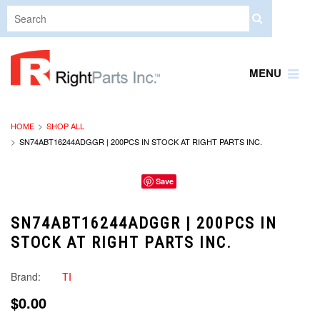
MENU
HOME
SHOP ALL
SN74ABT16244ADGGR | 200PCS IN STOCK AT RIGHT PARTS INC.
Save
SN74ABT16244ADGGR | 200PCS IN
STOCK AT RIGHT PARTS INC.
Brand:
TI
$0.00