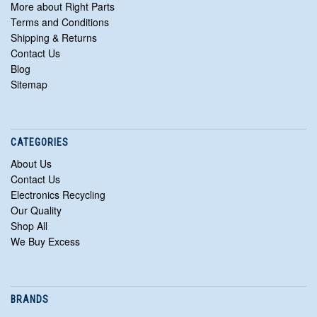
More about Right Parts
Terms and Conditions
Shipping & Returns
Contact Us
Blog
Sitemap
CATEGORIES
About Us
Contact Us
Electronics Recycling
Our Quality
Shop All
We Buy Excess
BRANDS