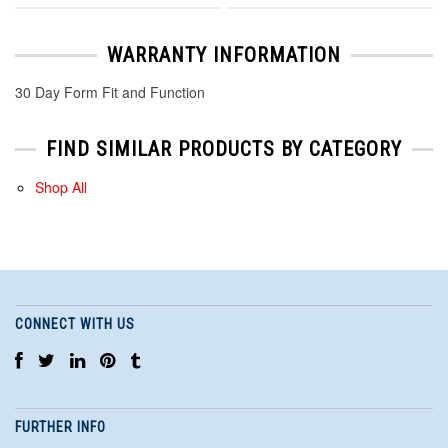
WARRANTY INFORMATION
30 Day Form Fit and Function
FIND SIMILAR PRODUCTS BY CATEGORY
Shop All
CONNECT WITH US
FURTHER INFO