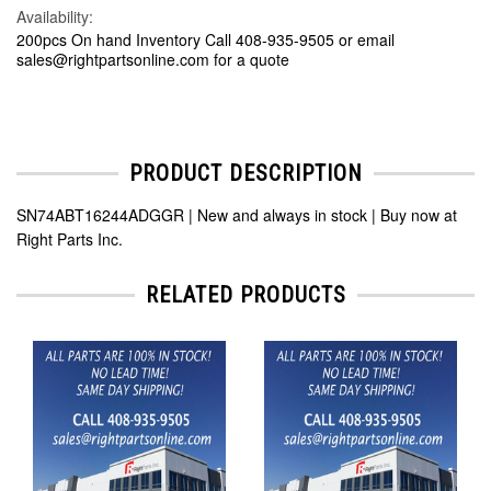
Availability:
200pcs On hand Inventory Call 408-935-9505 or email
sales@rightpartsonline.com for a quote
PRODUCT DESCRIPTION
SN74ABT16244ADGGR | New and always in stock | Buy now at
Right Parts Inc.
RELATED PRODUCTS