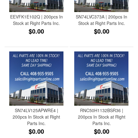
EEVFK1E102Q | 200pcs In
SN74LVC373A | 200pcs In
Stock at Right Parts Inc.
Stock at Right Parts Inc.
$0.00
$0.00
SN74LV125APWRE4 |
RNC50H1132BSR36 |
200pcs In Stock at Right
200pcs In Stock at Right
Parts Inc.
Parts Inc.
$0.00
$0.00