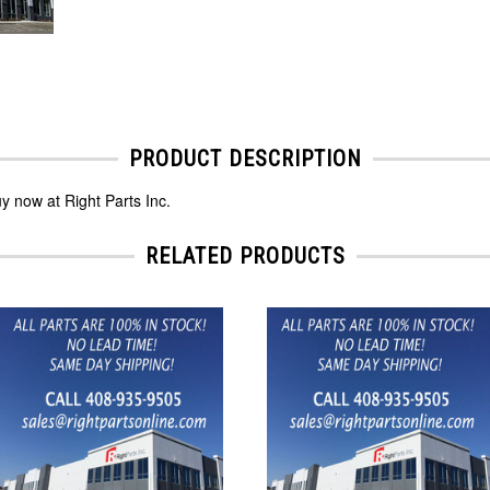
PRODUCT DESCRIPTION
 now at Right Parts Inc.
RELATED PRODUCTS