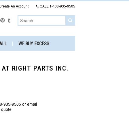
Create An Account
CALL
1-408-935-9505
ALL
WE BUY EXCESS
 AT RIGHT PARTS INC.
8-935-9505 or email
a quote