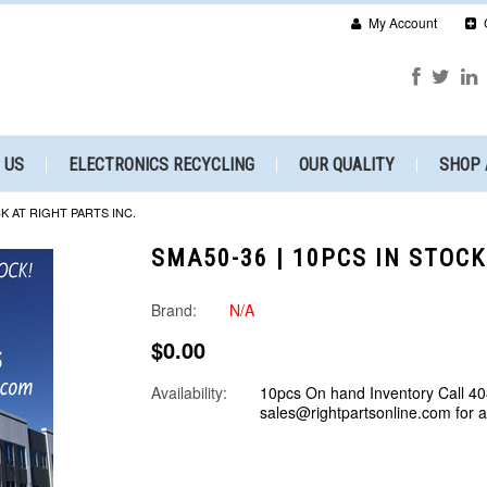
My Account
 US
ELECTRONICS RECYCLING
OUR QUALITY
SHOP 
CK AT RIGHT PARTS INC.
SMA50-36 | 10PCS IN STOCK
Brand:
N/A
$0.00
Availability:
10pcs On hand Inventory Call 40
sales@rightpartsonline.com for 