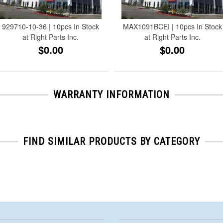
929710-10-36 | 10pcs In Stock
MAX1091BCEI | 10pcs In Stock
at Right Parts Inc.
at Right Parts Inc.
$0.00
$0.00
WARRANTY INFORMATION
FIND SIMILAR PRODUCTS BY CATEGORY