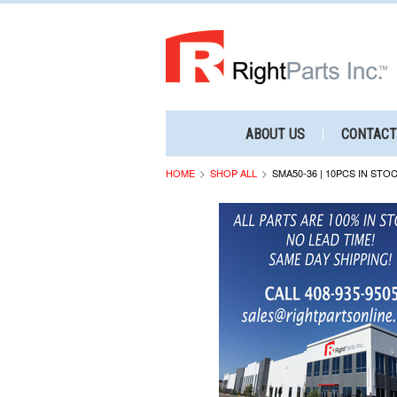
ABOUT US
CONTACT
HOME
SHOP ALL
SMA50-36 | 10PCS IN STO