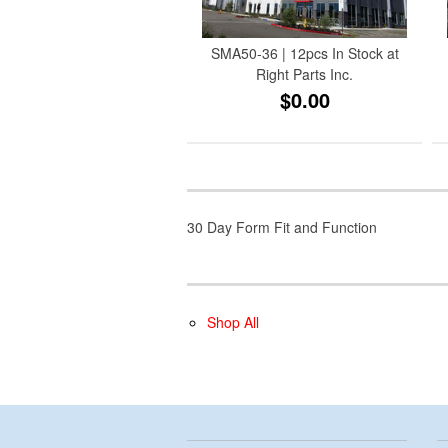
SMA50-36 | 12pcs In Stock at
Right Parts Inc.
$0.00
30 Day Form Fit and Function
Shop All