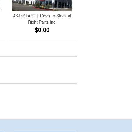
AK4421AET | 10pcs In Stock at
Right Parts Inc.
$0.00