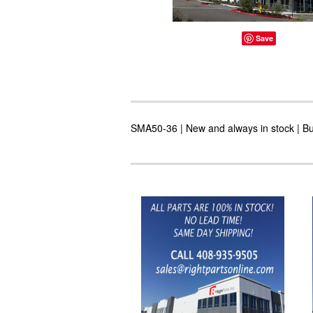
Save
SMA50-36 | New and always in stock | Buy