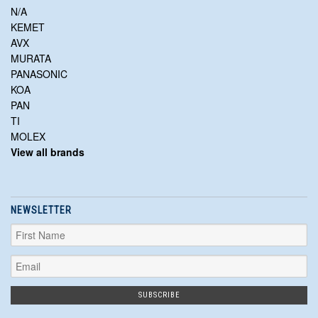
N/A
KEMET
AVX
MURATA
PANASONIC
KOA
PAN
TI
MOLEX
View all brands
NEWSLETTER