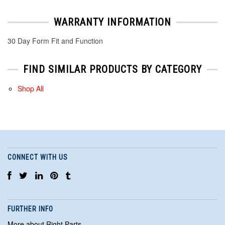
WARRANTY INFORMATION
30 Day Form Fit and Function
FIND SIMILAR PRODUCTS BY CATEGORY
Shop All
CONNECT WITH US
FURTHER INFO
More about Right Parts