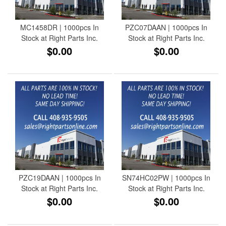
MC1458DR | 1000pcs In
PZC07DAAN | 1000pcs In
Stock at Right Parts Inc.
Stock at Right Parts Inc.
$0.00
$0.00
PZC19DAAN | 1000pcs In
SN74HC02PW | 1000pcs In
Stock at Right Parts Inc.
Stock at Right Parts Inc.
$0.00
$0.00