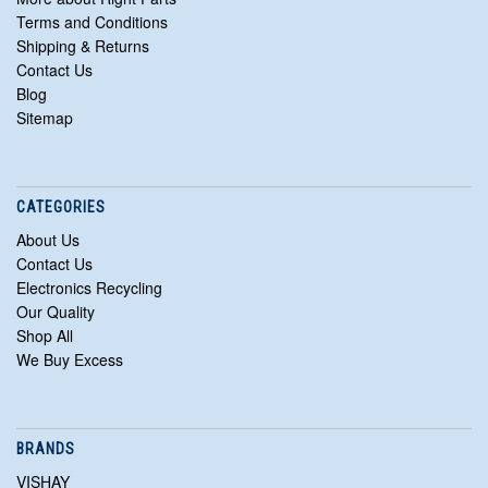
Terms and Conditions
Shipping & Returns
Contact Us
Blog
Sitemap
CATEGORIES
About Us
Contact Us
Electronics Recycling
Our Quality
Shop All
We Buy Excess
BRANDS
VISHAY