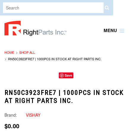
MENU
HOME
SHOP ALL
RN50C3923FRE7 | 1000PCS IN STOCK AT RIGHT PARTS INC.
Save
RN50C3923FRE7 | 1000PCS IN STOCK
AT RIGHT PARTS INC.
Brand:
VISHAY
$0.00