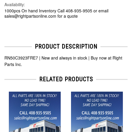
Availability:
1000pcs On hand Inventory Call 408-935-9505 or email
sales@rightpartsonline.com for a quote
PRODUCT DESCRIPTION
RN50C3923FRE7 | New and always in stock | Buy now at Right
Parts Inc.
RELATED PRODUCTS