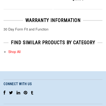
WARRANTY INFORMATION
30 Day Form Fit and Function
FIND SIMILAR PRODUCTS BY CATEGORY
Shop All
CONNECT WITH US