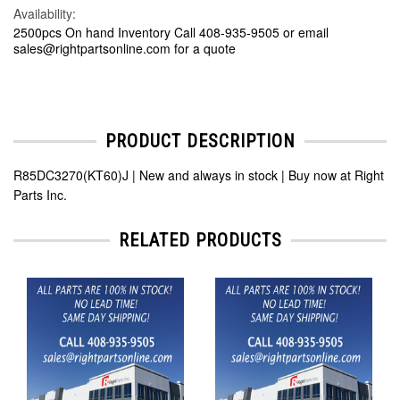
Availability:
2500pcs On hand Inventory Call 408-935-9505 or email
sales@rightpartsonline.com for a quote
PRODUCT DESCRIPTION
R85DC3270(KT60)J | New and always in stock | Buy now at Right
Parts Inc.
RELATED PRODUCTS