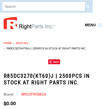
MENU
HOME
SHOP ALL
R85DC3270(KT60)J | 2500PCS IN STOCK AT RIGHT PARTS INC.
Save
R85DC3270(KT60)J | 2500PCS IN
STOCK AT RIGHT PARTS INC.
Brand:
ARCOTRONICS
$0.00