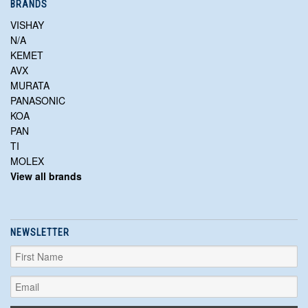
BRANDS
VISHAY
N/A
KEMET
AVX
MURATA
PANASONIC
KOA
PAN
TI
MOLEX
View all brands
NEWSLETTER