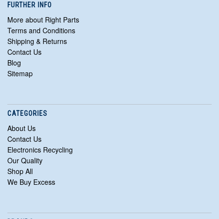
FURTHER INFO
More about Right Parts
Terms and Conditions
Shipping & Returns
Contact Us
Blog
Sitemap
CATEGORIES
About Us
Contact Us
Electronics Recycling
Our Quality
Shop All
We Buy Excess