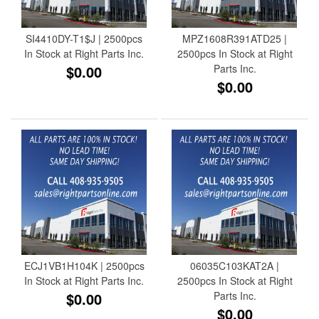
SI4410DY-T1$J | 2500pcs
MPZ1608R391ATD25 |
In Stock at Right Parts Inc.
2500pcs In Stock at Right
$0.00
Parts Inc.
$0.00
ECJ1VB1H104K | 2500pcs
06035C103KAT2A |
In Stock at Right Parts Inc.
2500pcs In Stock at Right
$0.00
Parts Inc.
$0.00