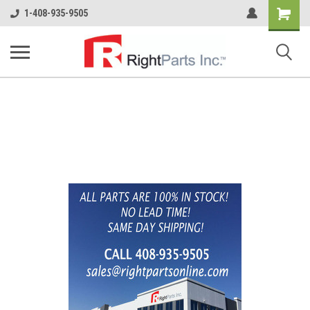
Shopping
1-408-935-9505
Cart