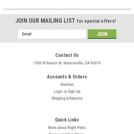
JOIN OUR MAILING LIST
for special offers!
Email
Address
Contact Us
1300 W Beach St. Watsonville, CA 95076
Accounts & Orders
Wishlist
Login
or
Sign Up
Shipping & Returns
Quick Links
More about Right Parts