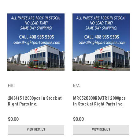
FSC
N/A
2N3415 | 2000pcs In Stock at
MR052X330KDATR | 2000pcs
Right Parts Inc.
In Stock at Right Parts Inc.
$0.00
$0.00
VIEW DETAILS
VIEW DETAILS