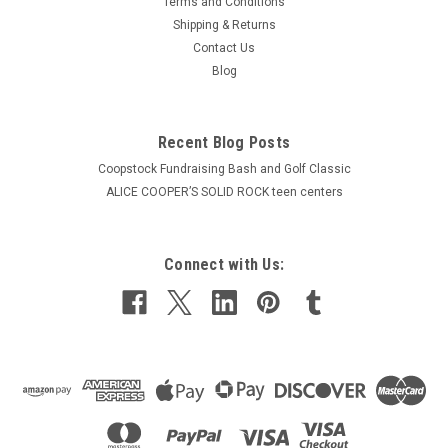
Terms and Conditions
Shipping & Returns
Contact Us
Blog
Recent Blog Posts
Coopstock Fundraising Bash and Golf Classic
ALICE COOPER’S SOLID ROCK teen centers
Connect with Us: