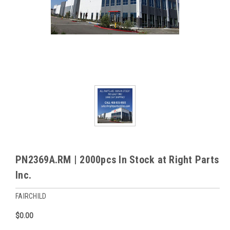
PN2369A.RM | 2000pcs In Stock at Right Parts
Inc.
FAIRCHILD
$0.00