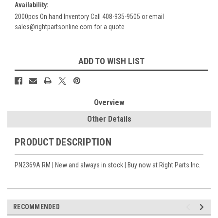
Availability:
2000pcs On hand Inventory Call 408-935-9505 or email
sales@rightpartsonline.com for a quote
Current
ADD TO WISH LIST
Stock:
Overview
Other Details
PRODUCT DESCRIPTION
PN2369A.RM | New and always in stock | Buy now at Right Parts Inc.
RECOMMENDED