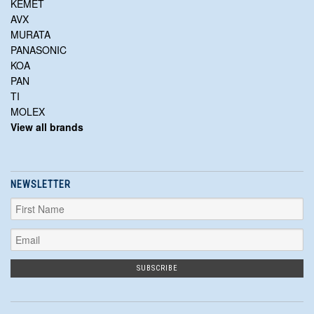
KEMET
AVX
MURATA
PANASONIC
KOA
PAN
TI
MOLEX
View all brands
NEWSLETTER