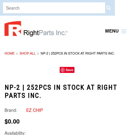
MENU
HOME
SHOP ALL
NP-2 | 252PCS IN STOCK AT RIGHT PARTS INC.
Save
NP-2 | 252PCS IN STOCK AT RIGHT
PARTS INC.
Brand:
EZ CHIP
$0.00
Availability: