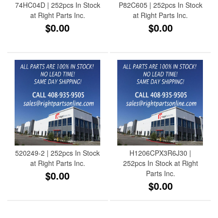
74HC04D | 252pcs In Stock
P82C605 | 252pcs In Stock
at Right Parts Inc.
at Right Parts Inc.
$0.00
$0.00
520249-2 | 252pcs In Stock
H1206CPX3R6J30 |
at Right Parts Inc.
252pcs In Stock at Right
$0.00
Parts Inc.
$0.00