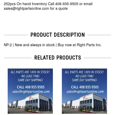
252pcs On hand Inventory Call 408-935-9505 or email
sales@rightpartsonline.com for a quote
PRODUCT DESCRIPTION
NP-2 | New and always in stock | Buy now at Right Parts Inc.
RELATED PRODUCTS