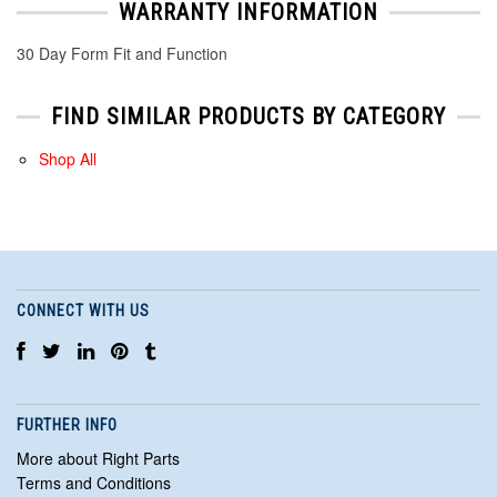
WARRANTY INFORMATION
30 Day Form Fit and Function
FIND SIMILAR PRODUCTS BY CATEGORY
Shop All
CONNECT WITH US
FURTHER INFO
More about Right Parts
Terms and Conditions