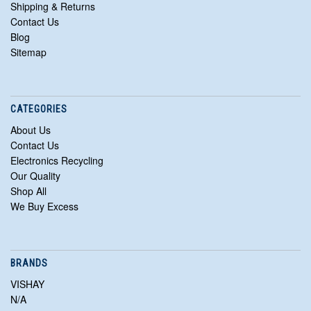
Shipping & Returns
Contact Us
Blog
Sitemap
CATEGORIES
About Us
Contact Us
Electronics Recycling
Our Quality
Shop All
We Buy Excess
BRANDS
VISHAY
N/A