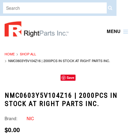
MENU
HOME
SHOP ALL
NMC0603Y5V104Z16 | 2000PCS IN STOCK AT RIGHT PARTS INC.
Save
NMC0603Y5V104Z16 | 2000PCS IN
STOCK AT RIGHT PARTS INC.
Brand:
NIC
$0.00