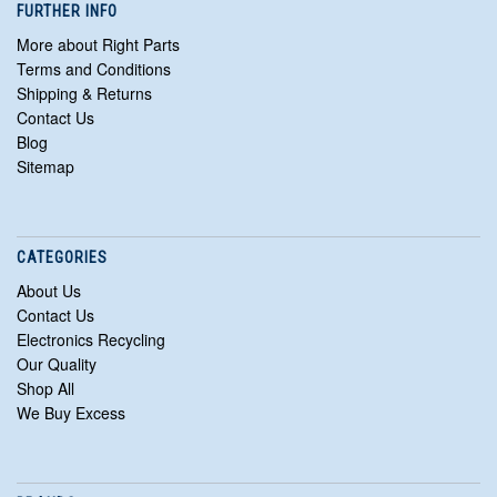
FURTHER INFO
More about Right Parts
Terms and Conditions
Shipping & Returns
Contact Us
Blog
Sitemap
CATEGORIES
About Us
Contact Us
Electronics Recycling
Our Quality
Shop All
We Buy Excess