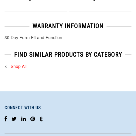
WARRANTY INFORMATION
30 Day Form Fit and Function
FIND SIMILAR PRODUCTS BY CATEGORY
Shop All
CONNECT WITH US