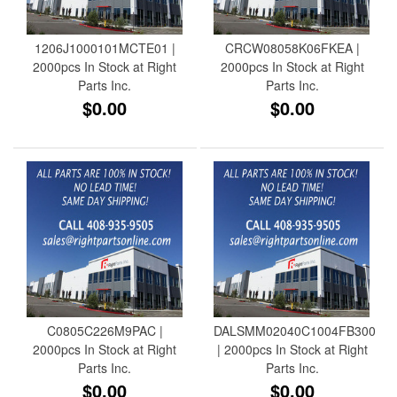
1206J1000101MCTE01 |
CRCW08058K06FKEA |
2000pcs In Stock at Right
2000pcs In Stock at Right
Parts Inc.
Parts Inc.
$0.00
$0.00
C0805C226M9PAC |
DALSMM02040C1004FB300
2000pcs In Stock at Right
| 2000pcs In Stock at Right
Parts Inc.
Parts Inc.
$0.00
$0.00