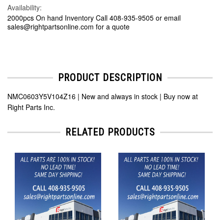
Availability:
2000pcs On hand Inventory Call 408-935-9505 or email
sales@rightpartsonline.com for a quote
PRODUCT DESCRIPTION
NMC0603Y5V104Z16 | New and always in stock | Buy now at
Right Parts Inc.
RELATED PRODUCTS