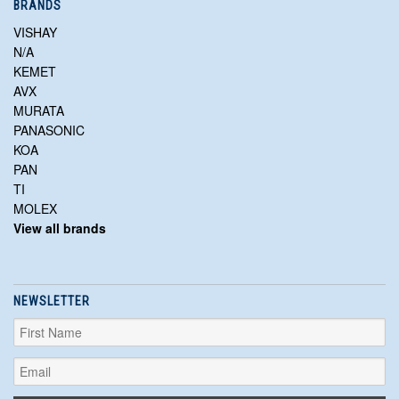
BRANDS
VISHAY
N/A
KEMET
AVX
MURATA
PANASONIC
KOA
PAN
TI
MOLEX
View all brands
NEWSLETTER