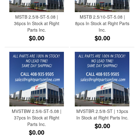
MSTB 2.5/8-ST-5.08 |
MSTB 2.5/10-ST-5.08 |
36pcs In Stock at Right
8pcs In Stock at Right Parts
Parts Inc.
Inc.
$0.00
$0.00
MVSTBW 2.5/6-ST-5.08 |
MVSTBR 2.5/8-ST | 13pcs
37pcs In Stock at Right
In Stock at Right Parts Inc.
Parts Inc.
$0.00
$0.00