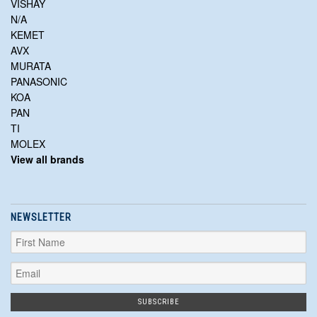
VISHAY
N/A
KEMET
AVX
MURATA
PANASONIC
KOA
PAN
TI
MOLEX
View all brands
NEWSLETTER