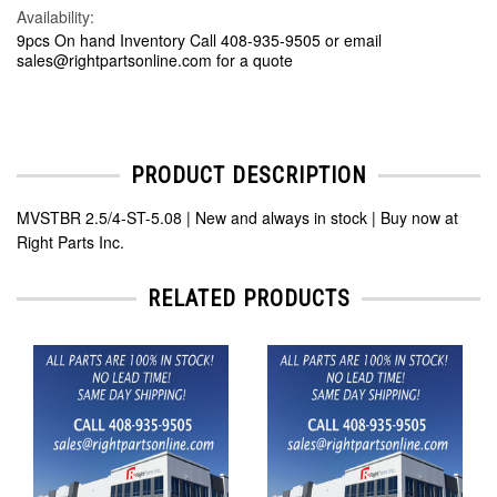
Availability:
9pcs On hand Inventory Call 408-935-9505 or email
sales@rightpartsonline.com for a quote
PRODUCT DESCRIPTION
MVSTBR 2.5/4-ST-5.08 | New and always in stock | Buy now at
Right Parts Inc.
RELATED PRODUCTS