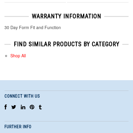
WARRANTY INFORMATION
30 Day Form Fit and Function
FIND SIMILAR PRODUCTS BY CATEGORY
Shop All
CONNECT WITH US
FURTHER INFO