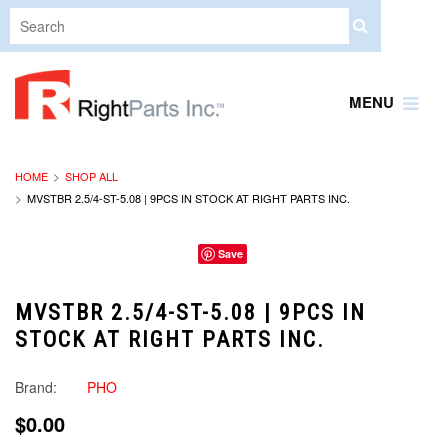
MENU
HOME
SHOP ALL
MVSTBR 2.5/4-ST-5.08 | 9PCS IN STOCK AT RIGHT PARTS INC.
Save
MVSTBR 2.5/4-ST-5.08 | 9PCS IN
STOCK AT RIGHT PARTS INC.
Brand:
PHO
$0.00