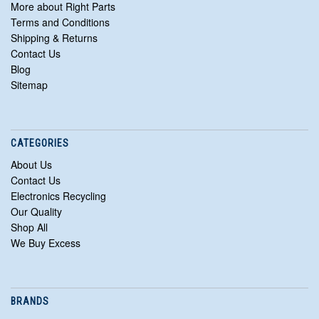
More about Right Parts
Terms and Conditions
Shipping & Returns
Contact Us
Blog
Sitemap
CATEGORIES
About Us
Contact Us
Electronics Recycling
Our Quality
Shop All
We Buy Excess
BRANDS