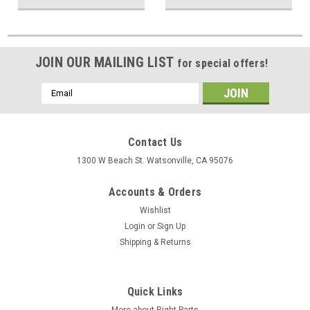
JOIN OUR MAILING LIST
for special offers!
Email
Address
Contact Us
1300 W Beach St. Watsonville, CA 95076
Accounts & Orders
Wishlist
Login
or
Sign Up
Shipping & Returns
Quick Links
More about Right Parts