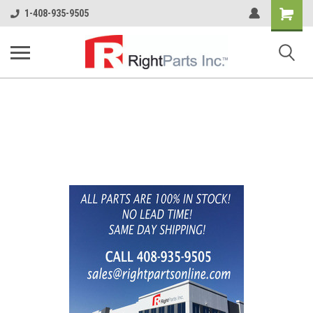
Shopping
1-408-935-9505
Cart