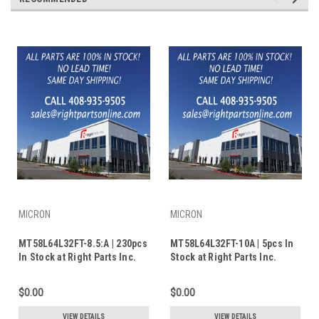
MICRON
MICRON
MT58L64L32FT-8.5:A | 230pcs
MT58L64L32FT-10A | 5pcs In
In Stock at Right Parts Inc.
Stock at Right Parts Inc.
$0.00
$0.00
VIEW DETAILS
VIEW DETAILS