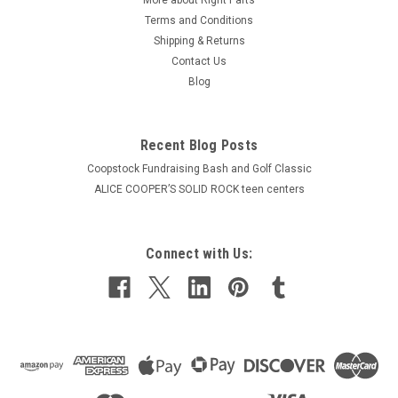
Terms and Conditions
Shipping & Returns
Contact Us
Blog
Recent Blog Posts
Coopstock Fundraising Bash and Golf Classic
ALICE COOPER’S SOLID ROCK teen centers
Connect with Us: