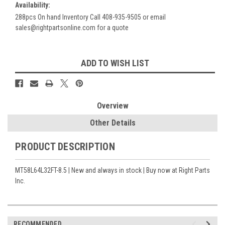
Availability:
288pcs On hand Inventory Call 408-935-9505 or email
sales@rightpartsonline.com for a quote
Current
ADD TO WISH LIST
Stock:
Overview
Other Details
PRODUCT DESCRIPTION
MT58L64L32FT-8.5 | New and always in stock | Buy now at Right Parts
Inc.
RECOMMENDED