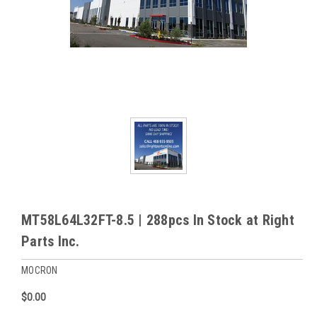
MT58L64L32FT-8.5 | 288pcs In Stock at Right
Parts Inc.
MOCRON
$0.00