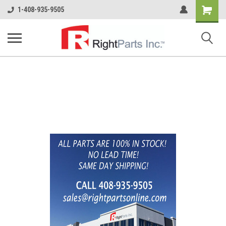
Shopping
1-408-935-9505
Cart