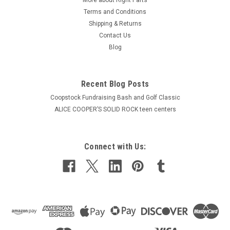
Terms and Conditions
Shipping & Returns
Contact Us
Blog
Recent Blog Posts
Coopstock Fundraising Bash and Golf Classic
ALICE COOPER’S SOLID ROCK teen centers
Connect with Us: