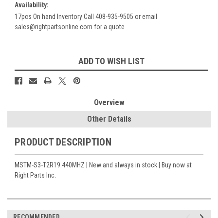
Availability:
17pcs On hand Inventory Call 408-935-9505 or email
sales@rightpartsonline.com for a quote
Current
ADD TO WISH LIST
Stock:
Overview
Other Details
PRODUCT DESCRIPTION
MSTM-S3-T2R19.440MHZ | New and always in stock | Buy now at
Right Parts Inc.
RECOMMENDED