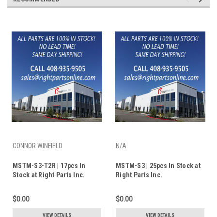
CONNOR WINFIELD
N/A
MSTM-S3-T2R | 17pcs In
MSTM-S3 | 25pcs In Stock at
Stock at Right Parts Inc.
Right Parts Inc.
$0.00
$0.00
VIEW DETAILS
VIEW DETAILS