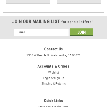
JOIN OUR MAILING LIST
for special offers!
Email
Address
Contact Us
1300 W Beach St. Watsonville, CA 95076
Accounts & Orders
Wishlist
Login
or
Sign Up
Shipping & Returns
Quick Links
More about Right Parts