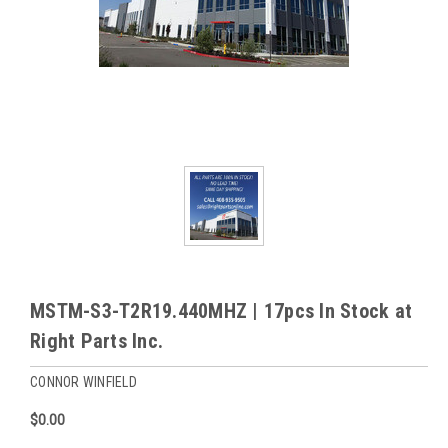
MSTM-S3-T2R19.440MHZ | 17pcs In Stock at
Right Parts Inc.
CONNOR WINFIELD
$0.00