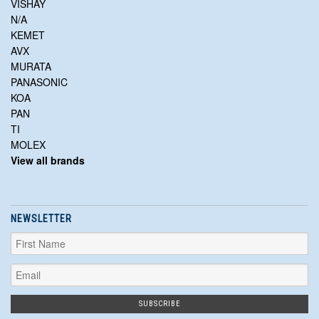
VISHAY
N/A
KEMET
AVX
MURATA
PANASONIC
KOA
PAN
TI
MOLEX
View all brands
NEWSLETTER