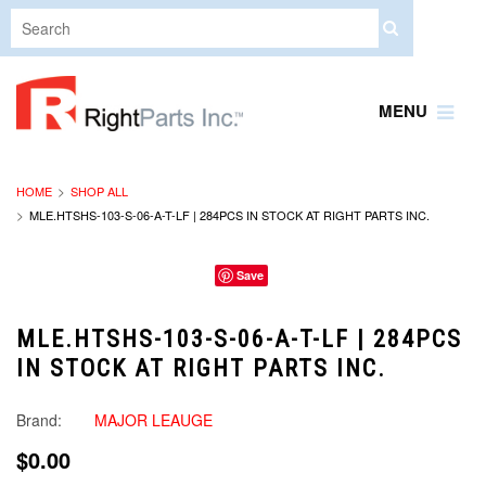
MENU
HOME
SHOP ALL
MLE.HTSHS-103-S-06-A-T-LF | 284PCS IN STOCK AT RIGHT PARTS INC.
Save
MLE.HTSHS-103-S-06-A-T-LF | 284PCS
IN STOCK AT RIGHT PARTS INC.
Brand:
MAJOR LEAUGE
$0.00