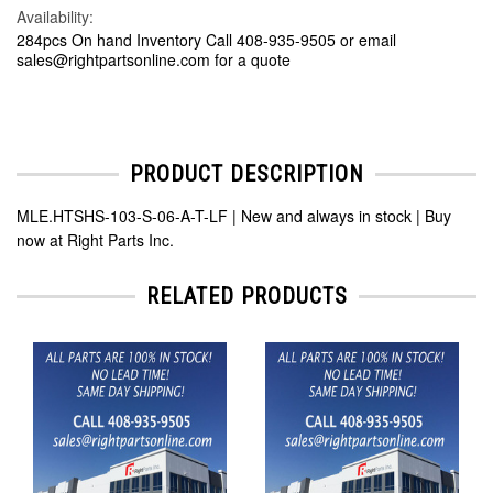
Availability:
284pcs On hand Inventory Call 408-935-9505 or email
sales@rightpartsonline.com for a quote
PRODUCT DESCRIPTION
MLE.HTSHS-103-S-06-A-T-LF | New and always in stock | Buy
now at Right Parts Inc.
RELATED PRODUCTS