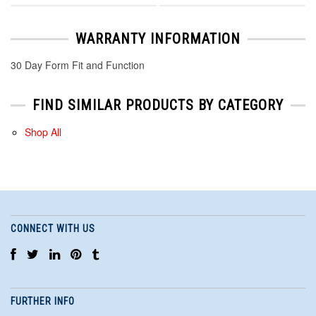
WARRANTY INFORMATION
30 Day Form Fit and Function
FIND SIMILAR PRODUCTS BY CATEGORY
Shop All
CONNECT WITH US
FURTHER INFO