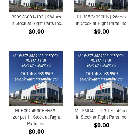
3299W-001-103 | 284pcs
RLR05C4990FS | 284pcs
In Stock at Right Parts Inc.
In Stock at Right Parts Inc.
$0.00
$0.00
RLR05C4990FSR36 |
MCSMD4-T-103-LF | 40pcs
284pcs In Stock at Right
In Stock at Right Parts Inc.
Parts Inc.
$0.00
$0.00