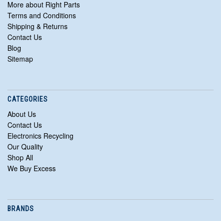
More about Right Parts
Terms and Conditions
Shipping & Returns
Contact Us
Blog
Sitemap
CATEGORIES
About Us
Contact Us
Electronics Recycling
Our Quality
Shop All
We Buy Excess
BRANDS