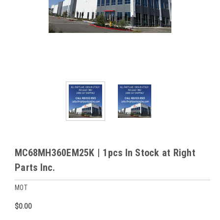
MC68MH360EM25K | 1pcs In Stock at Right
Parts Inc.
MOT
$0.00