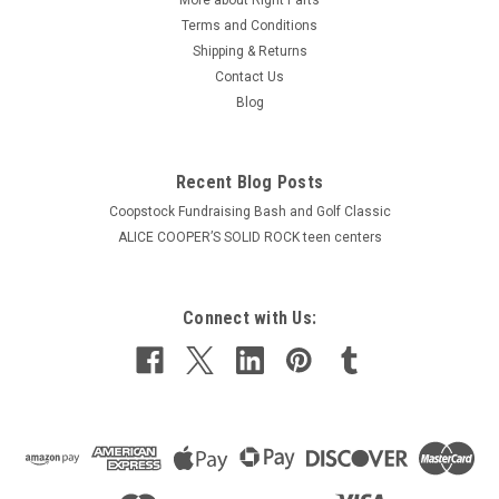
Terms and Conditions
Shipping & Returns
Contact Us
Blog
Recent Blog Posts
Coopstock Fundraising Bash and Golf Classic
ALICE COOPER’S SOLID ROCK teen centers
Connect with Us: