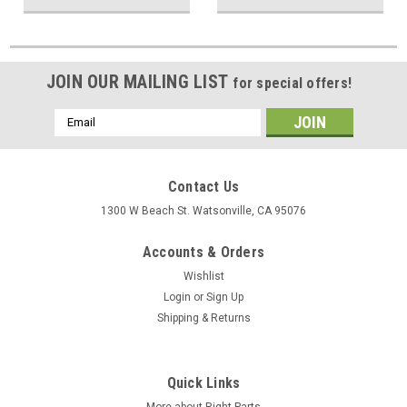
JOIN OUR MAILING LIST
for special offers!
Email
Address
Contact Us
1300 W Beach St. Watsonville, CA 95076
Accounts & Orders
Wishlist
Login
or
Sign Up
Shipping & Returns
Quick Links
More about Right Parts