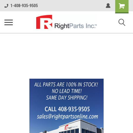
Shopping
1-408-935-9505
Cart