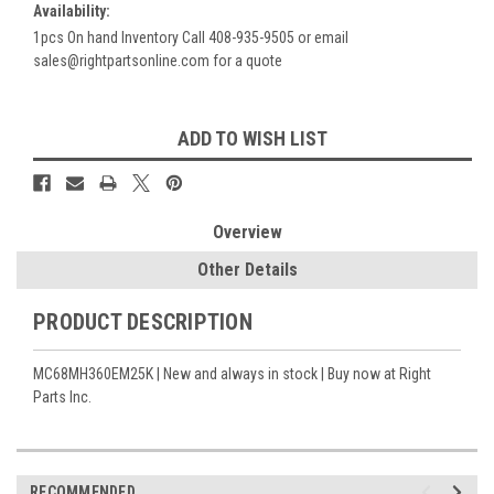
Availability:
1pcs On hand Inventory Call 408-935-9505 or email
sales@rightpartsonline.com for a quote
Current
ADD TO WISH LIST
Stock:
Overview
Other Details
PRODUCT DESCRIPTION
MC68MH360EM25K | New and always in stock | Buy now at Right
Parts Inc.
RECOMMENDED