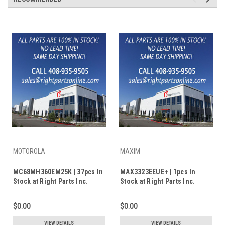
MOTOROLA
MAXIM
MC68MH360EM25K | 37pcs In
MAX3323EEUE+ | 1pcs In
Stock at Right Parts Inc.
Stock at Right Parts Inc.
$0.00
$0.00
VIEW DETAILS
VIEW DETAILS