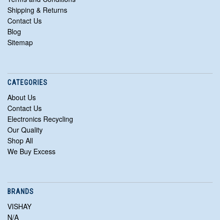
Shipping & Returns
Contact Us
Blog
Sitemap
CATEGORIES
About Us
Contact Us
Electronics Recycling
Our Quality
Shop All
We Buy Excess
BRANDS
VISHAY
N/A