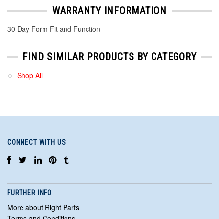
WARRANTY INFORMATION
30 Day Form Fit and Function
FIND SIMILAR PRODUCTS BY CATEGORY
Shop All
CONNECT WITH US
FURTHER INFO
More about Right Parts
Terms and Conditions