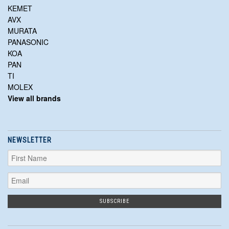
KEMET
AVX
MURATA
PANASONIC
KOA
PAN
TI
MOLEX
View all brands
NEWSLETTER