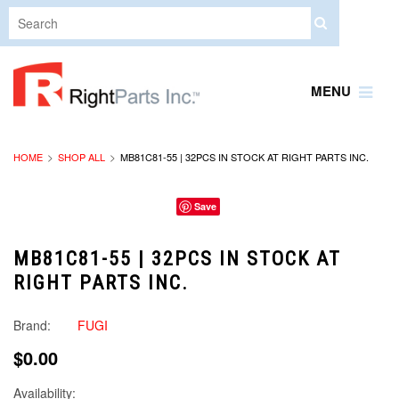
MENU
HOME
SHOP ALL
MB81C81-55 | 32PCS IN STOCK AT RIGHT PARTS INC.
Save
MB81C81-55 | 32PCS IN STOCK AT
RIGHT PARTS INC.
Brand:
FUGI
$0.00
Availability: