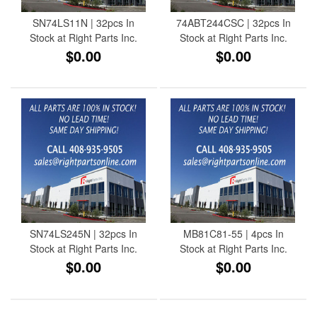
SN74LS11N | 32pcs In
74ABT244CSC | 32pcs In
Stock at Right Parts Inc.
Stock at Right Parts Inc.
$0.00
$0.00
SN74LS245N | 32pcs In
MB81C81-55 | 4pcs In
Stock at Right Parts Inc.
Stock at Right Parts Inc.
$0.00
$0.00