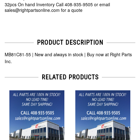
32pcs On hand Inventory Call 408-935-9505 or email
sales@rightpartsonline.com for a quote
PRODUCT DESCRIPTION
MB81C81-55 | New and always in stock | Buy now at Right Parts
Inc.
RELATED PRODUCTS