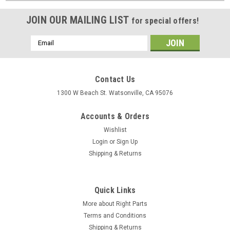
JOIN OUR MAILING LIST
for special offers!
Email
Address
Contact Us
1300 W Beach St. Watsonville, CA 95076
Accounts & Orders
Wishlist
Login
or
Sign Up
Shipping & Returns
Quick Links
More about Right Parts
Terms and Conditions
Shipping & Returns