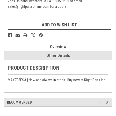
2pcs On hand Inventory Call 408-935-9505 or email
sales@rightpartsonline.com for a quote
Current
ADD TO WISH LIST
Stock:
Overview
Other Details
PRODUCT DESCRIPTION
MAX705ESA | New and always in stock | Buy now at Right Parts Inc.
RECOMMENDED