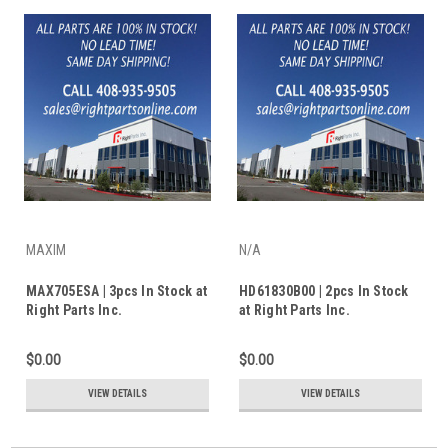
MAXIM
N/A
MAX705ESA | 3pcs In Stock at
HD61830B00 | 2pcs In Stock
Right Parts Inc.
at Right Parts Inc.
$0.00
$0.00
VIEW DETAILS
VIEW DETAILS