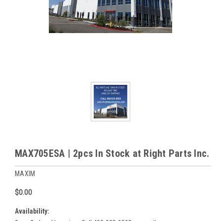
MAX705ESA | 2pcs In Stock at Right Parts Inc.
MAXIM
$0.00
Availability: