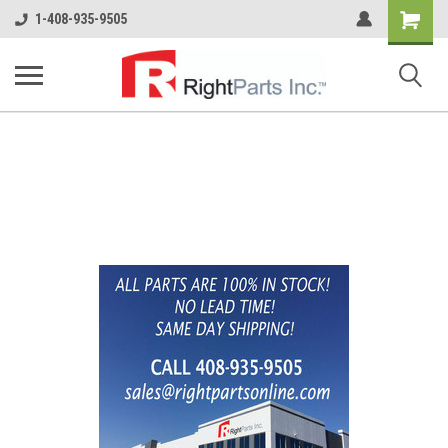
Shopping
1-408-935-9505
Cart