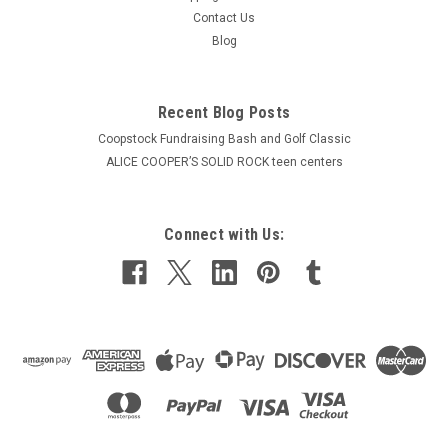
Contact Us
Blog
Recent Blog Posts
Coopstock Fundraising Bash and Golf Classic
ALICE COOPER’S SOLID ROCK teen centers
Connect with Us: