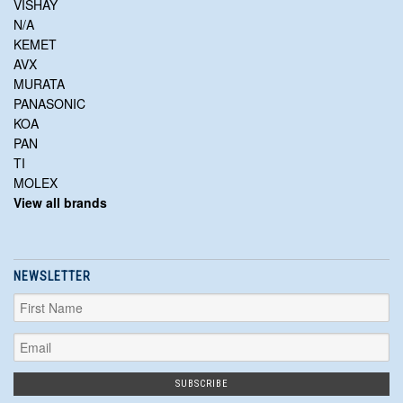
VISHAY
N/A
KEMET
AVX
MURATA
PANASONIC
KOA
PAN
TI
MOLEX
View all brands
NEWSLETTER