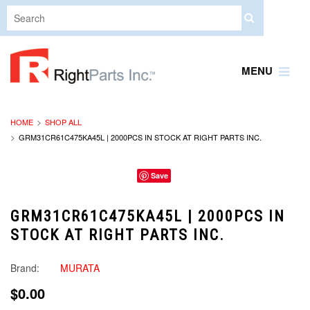
MENU
HOME
SHOP ALL
GRM31CR61C475KA45L | 2000PCS IN STOCK AT RIGHT PARTS INC.
Save
GRM31CR61C475KA45L | 2000PCS IN
STOCK AT RIGHT PARTS INC.
Brand:
MURATA
$0.00