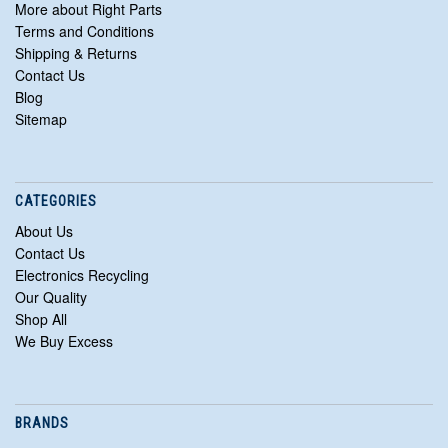
More about Right Parts
Terms and Conditions
Shipping & Returns
Contact Us
Blog
Sitemap
CATEGORIES
About Us
Contact Us
Electronics Recycling
Our Quality
Shop All
We Buy Excess
BRANDS