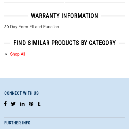
WARRANTY INFORMATION
30 Day Form Fit and Function
FIND SIMILAR PRODUCTS BY CATEGORY
Shop All
CONNECT WITH US
FURTHER INFO