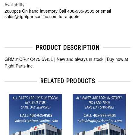
Availability:
2000pcs On hand Inventory Call 408-935-9505 or email
sales@rightpartsonline.com for a quote
PRODUCT DESCRIPTION
GRM31CR61C475KA45L | New and always in stock | Buy now at
Right Parts Inc.
RELATED PRODUCTS