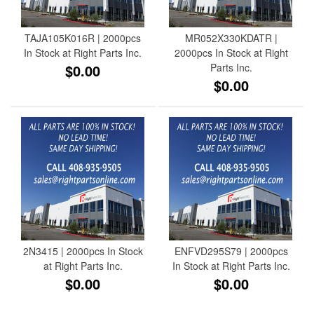
TAJA105K016R | 2000pcs
MR052X330KDATR |
In Stock at Right Parts Inc.
2000pcs In Stock at Right
$0.00
Parts Inc.
$0.00
2N3415 | 2000pcs In Stock
ENFVD295S79 | 2000pcs
at Right Parts Inc.
In Stock at Right Parts Inc.
$0.00
$0.00