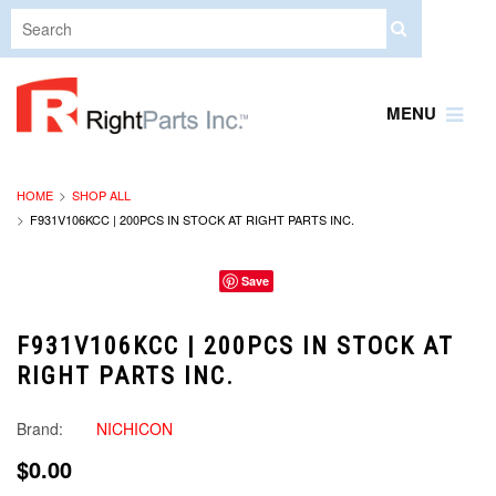
MENU
HOME
SHOP ALL
F931V106KCC | 200PCS IN STOCK AT RIGHT PARTS INC.
Save
F931V106KCC | 200PCS IN STOCK AT
RIGHT PARTS INC.
Brand:
NICHICON
$0.00