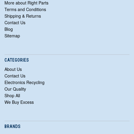
More about Right Parts
Terms and Conditions
Shipping & Returns
Contact Us
Blog
Sitemap
CATEGORIES
About Us
Contact Us
Electronics Recycling
Our Quality
Shop All
We Buy Excess
BRANDS