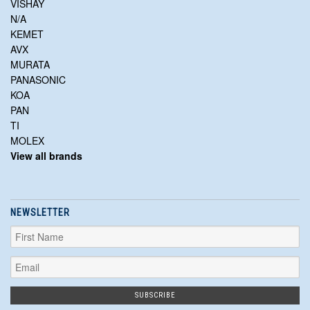
VISHAY
N/A
KEMET
AVX
MURATA
PANASONIC
KOA
PAN
TI
MOLEX
View all brands
NEWSLETTER