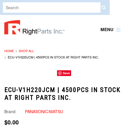
MENU
HOME
SHOP ALL
ECU-V1H220JCM | 4500PCS IN STOCK AT RIGHT PARTS INC.
Save
ECU-V1H220JCM | 4500PCS IN STOCK
AT RIGHT PARTS INC.
Brand:
PANASONIC/MATSU
$0.00