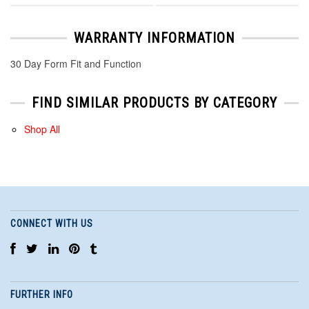
WARRANTY INFORMATION
30 Day Form Fit and Function
FIND SIMILAR PRODUCTS BY CATEGORY
Shop All
CONNECT WITH US
FURTHER INFO