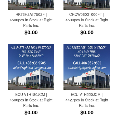
RK73H2AT7502F |
CRCW06031000FT |
4500pcs In Stock at Right
4500pcs In Stock at Right
Parts Inc.
Parts Inc.
$0.00
$0.00
ECU-V1H180JCM |
ECU-V1H220JCM |
4500pcs In Stock at Right
4427pcs In Stock at Right
Parts Inc.
Parts Inc.
$0.00
$0.00