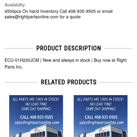
Availability:
4500pcs On hand Inventory Call 408-935-9505 or email
sales@rightpartsonline.com for a quote
PRODUCT DESCRIPTION
ECU-V1H220JCM | New and always in stock | Buy now at Right
Parts Inc.
RELATED PRODUCTS