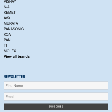
VISHAY
N/A
KEMET
AVX
MURATA
PANASONIC
KOA
PAN
TI
MOLEX
View all brands
NEWSLETTER