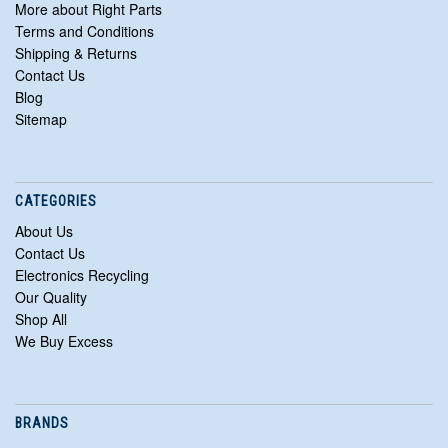
More about Right Parts
Terms and Conditions
Shipping & Returns
Contact Us
Blog
Sitemap
CATEGORIES
About Us
Contact Us
Electronics Recycling
Our Quality
Shop All
We Buy Excess
BRANDS