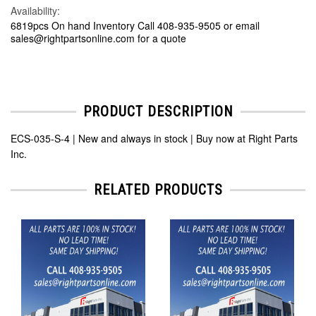
Availability:
6819pcs On hand Inventory Call 408-935-9505 or email
sales@rightpartsonline.com for a quote
PRODUCT DESCRIPTION
ECS-035-S-4 | New and always in stock | Buy now at Right Parts
Inc.
RELATED PRODUCTS