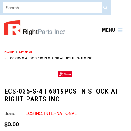
MENU
HOME
SHOP ALL
ECS-035-S-4 | 6819PCS IN STOCK AT RIGHT PARTS INC.
Save
ECS-035-S-4 | 6819PCS IN STOCK AT
RIGHT PARTS INC.
Brand:
ECS INC. INTERNATIONAL
$0.00