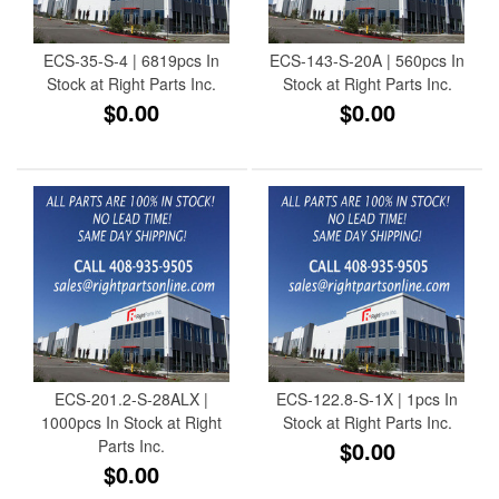
ECS-35-S-4 | 6819pcs In
ECS-143-S-20A | 560pcs In
Stock at Right Parts Inc.
Stock at Right Parts Inc.
$0.00
$0.00
ECS-201.2-S-28ALX |
ECS-122.8-S-1X | 1pcs In
1000pcs In Stock at Right
Stock at Right Parts Inc.
Parts Inc.
$0.00
$0.00