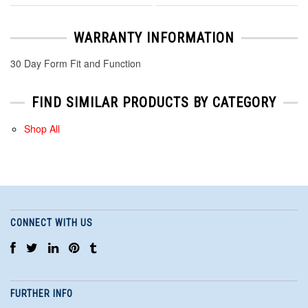
WARRANTY INFORMATION
30 Day Form Fit and Function
FIND SIMILAR PRODUCTS BY CATEGORY
Shop All
CONNECT WITH US
FURTHER INFO