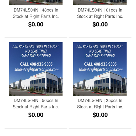
DM74LS04N | 48pcs In
DM74LS04N | 61pcs In
Stock at Right Parts Inc.
Stock at Right Parts Inc.
$0.00
$0.00
DM74LS04N | 50pcs In
DM74LS04N | 25pcs In
Stock at Right Parts Inc.
Stock at Right Parts Inc.
$0.00
$0.00