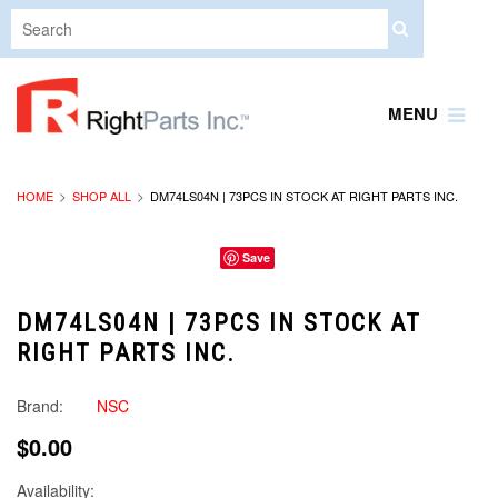
MENU
HOME
SHOP ALL
DM74LS04N | 73PCS IN STOCK AT RIGHT PARTS INC.
Save
DM74LS04N | 73PCS IN STOCK AT
RIGHT PARTS INC.
Brand:
NSC
$0.00
Availability: