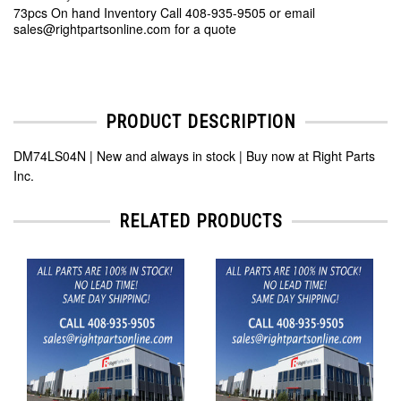
73pcs On hand Inventory Call 408-935-9505 or email
sales@rightpartsonline.com for a quote
PRODUCT DESCRIPTION
DM74LS04N | New and always in stock | Buy now at Right Parts
Inc.
RELATED PRODUCTS