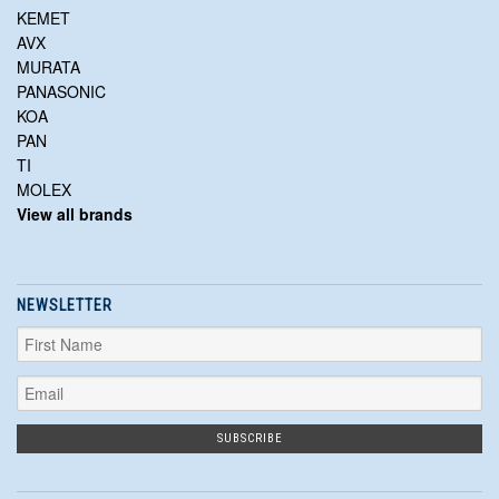
KEMET
AVX
MURATA
PANASONIC
KOA
PAN
TI
MOLEX
View all brands
NEWSLETTER