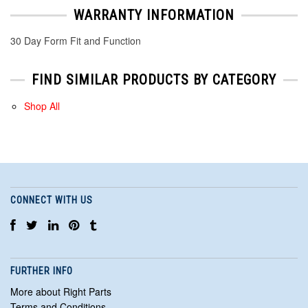
WARRANTY INFORMATION
30 Day Form Fit and Function
FIND SIMILAR PRODUCTS BY CATEGORY
Shop All
CONNECT WITH US
FURTHER INFO
More about Right Parts
Terms and Conditions