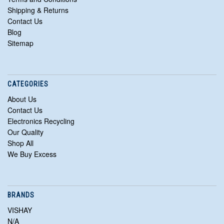
Shipping & Returns
Contact Us
Blog
Sitemap
CATEGORIES
About Us
Contact Us
Electronics Recycling
Our Quality
Shop All
We Buy Excess
BRANDS
VISHAY
N/A