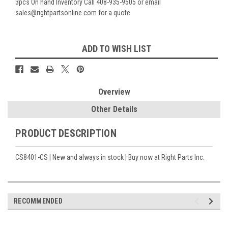
3pcs On hand Inventory Call 408-935-9505 or email
sales@rightpartsonline.com for a quote
Current
ADD TO WISH LIST
Stock:
Overview
Other Details
PRODUCT DESCRIPTION
CS8401-CS | New and always in stock | Buy now at Right Parts Inc.
RECOMMENDED