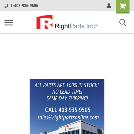
Shopping
1-408-935-9505
Cart