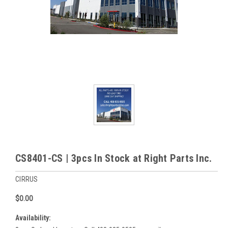
CS8401-CS | 3pcs In Stock at Right Parts Inc.
CIRRUS
$0.00
Availability: