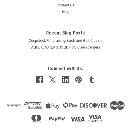
Contact Us
Blog
Recent Blog Posts
Coopstock Fundraising Bash and Golf Classic
ALICE COOPER’S SOLID ROCK teen centers
Connect with Us: