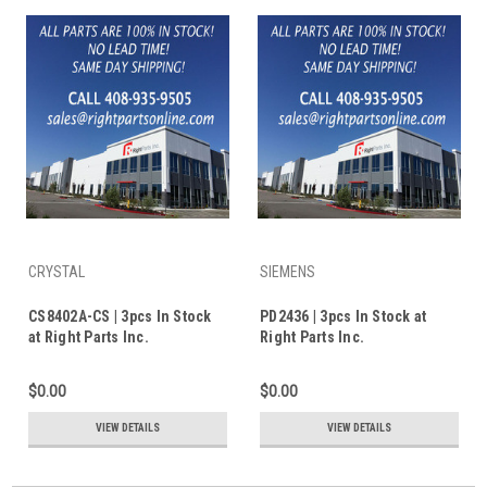
CRYSTAL
SIEMENS
CS8402A-CS | 3pcs In Stock
PD2436 | 3pcs In Stock at
at Right Parts Inc.
Right Parts Inc.
$0.00
$0.00
VIEW DETAILS
VIEW DETAILS