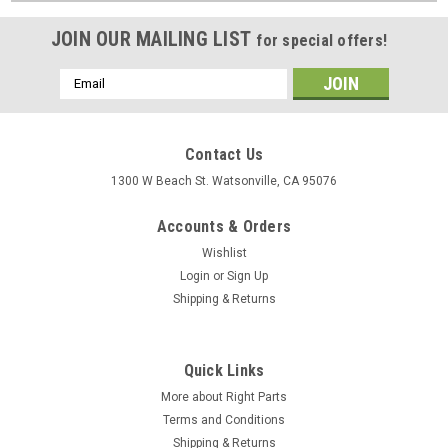
JOIN OUR MAILING LIST
for special offers!
Email
Address
Contact Us
1300 W Beach St. Watsonville, CA 95076
Accounts & Orders
Wishlist
Login
or
Sign Up
Shipping & Returns
Quick Links
More about Right Parts
Terms and Conditions
Shipping & Returns