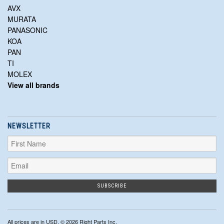
AVX
MURATA
PANASONIC
KOA
PAN
TI
MOLEX
View all brands
NEWSLETTER
All prices are in
USD
. © 2026 Right Parts Inc.