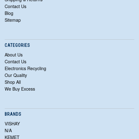
Contact Us
Blog
Sitemap
CATEGORIES
About Us
Contact Us
Electronics Recycling
Our Quality
Shop All
We Buy Excess
BRANDS
VISHAY
N/A
KEMET