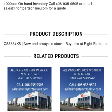
1000pcs On hand Inventory Call 408-935-9505 or email
sales@rightpartsonline.com for a quote
PRODUCT DESCRIPTION
CS5334KS | New and always in stock | Buy now at Right Parts Inc.
RELATED PRODUCTS