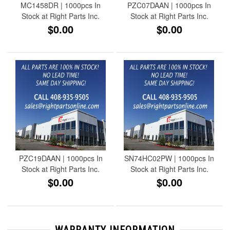
MC1458DR | 1000pcs In
PZC07DAAN | 1000pcs In
Stock at Right Parts Inc.
Stock at Right Parts Inc.
$0.00
$0.00
PZC19DAAN | 1000pcs In
SN74HC02PW | 1000pcs In
Stock at Right Parts Inc.
Stock at Right Parts Inc.
$0.00
$0.00
WARRANTY INFORMATION