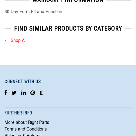
30 Day Form Fit and Function
FIND SIMILAR PRODUCTS BY CATEGORY
Shop All
CONNECT WITH US
FURTHER INFO
More about Right Parts
Terms and Conditions
Shipping & Returns