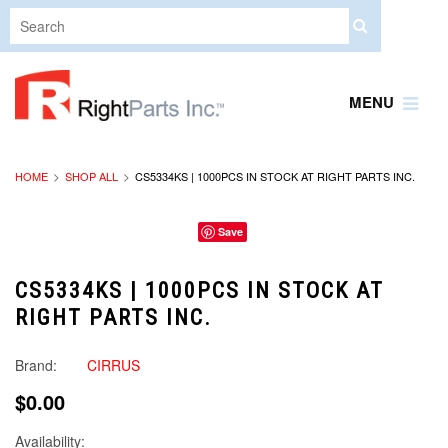
MENU
HOME
SHOP ALL
CS5334KS | 1000PCS IN STOCK AT RIGHT PARTS INC.
Save
CS5334KS | 1000PCS IN STOCK AT
RIGHT PARTS INC.
Brand:
CIRRUS
$0.00
Availability: