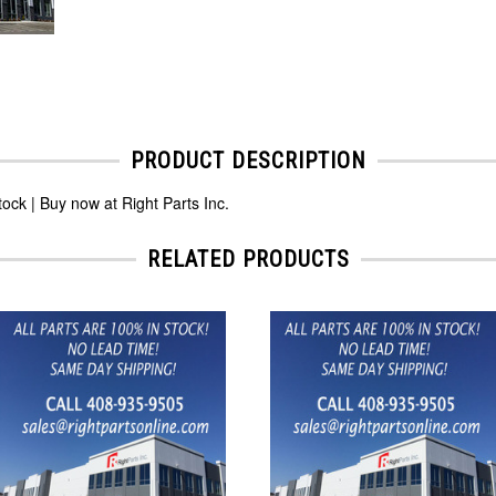
PRODUCT DESCRIPTION
k | Buy now at Right Parts Inc.
RELATED PRODUCTS