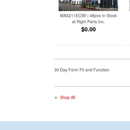
MAX211ECWI | 48pcs In Stock
at Right Parts Inc.
$0.00
30 Day Form Fit and Function
Shop All