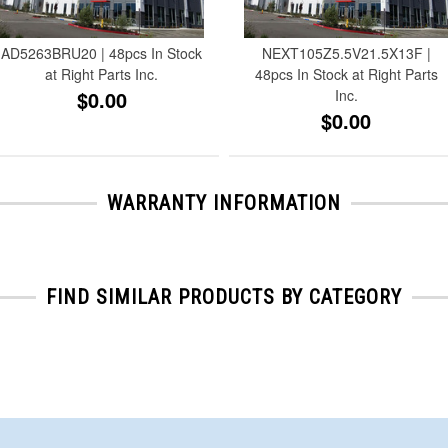
AD5263BRU20 | 48pcs In Stock
NEXT105Z5.5V21.5X13F |
at Right Parts Inc.
48pcs In Stock at Right Parts
$0.00
Inc.
$0.00
WARRANTY INFORMATION
FIND SIMILAR PRODUCTS BY CATEGORY