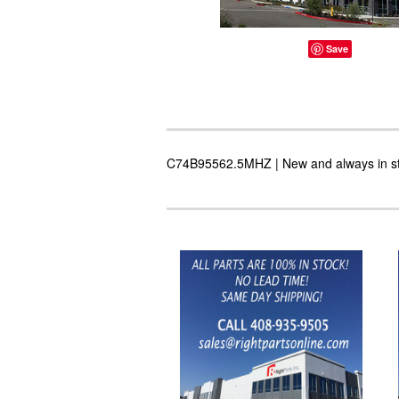
Save
C74B95562.5MHZ | New and always in stoc