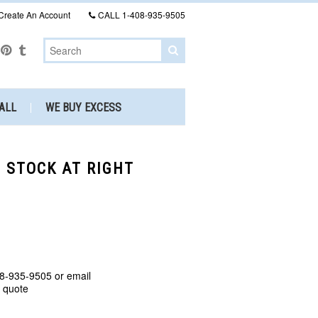
Create An Account
CALL
1-408-935-9505
ALL
WE BUY EXCESS
N STOCK AT RIGHT
8-935-9505 or email
a quote