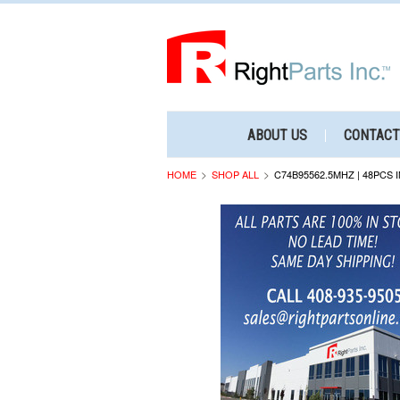
ABOUT US
CONTACT
HOME
SHOP ALL
C74B95562.5MHZ | 48PCS 