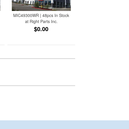
MIC49300WR | 48pcs In Stock
at Right Parts Inc.
$0.00