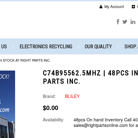
My Account
 US
ELECTRONICS RECYCLING
OUR QUALITY
SHOP 
IN STOCK AT RIGHT PARTS INC.
C74B95562.5MHZ | 48PCS I
PARTS INC.
Brand:
BLILEY
$0.00
Availability:
48pcs On hand Inventory Call 40
sales@rightpartsonline.com for 