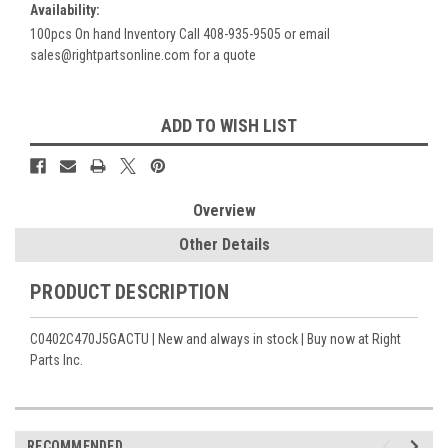
Availability:
100pcs On hand Inventory Call 408-935-9505 or email
sales@rightpartsonline.com for a quote
Current
ADD TO WISH LIST
Stock:
Overview
Other Details
PRODUCT DESCRIPTION
C0402C470J5GACTU | New and always in stock | Buy now at Right
Parts Inc.
RECOMMENDED