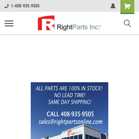
Shopping
1-408-935-9505
Cart