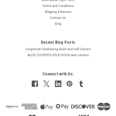
Terms and Conditions
Shipping & Returns
Contact Us
Blog
Recent Blog Posts
Coopstock Fundraising Bash and Golf Classic
ALICE COOPER’S SOLID ROCK teen centers
Connect with Us: