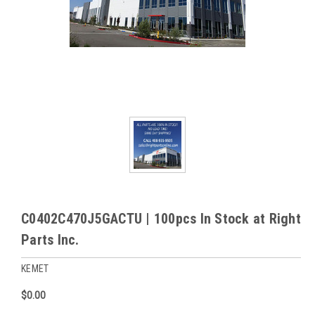
C0402C470J5GACTU | 100pcs In Stock at Right
Parts Inc.
KEMET
$0.00