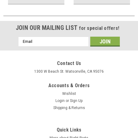
JOIN OUR MAILING LIST
for special offers!
Email
Address
Contact Us
1300 W Beach St. Watsonville, CA 95076
Accounts & Orders
Wishlist
Login
or
Sign Up
Shipping & Returns
Quick Links
More about Right Parts