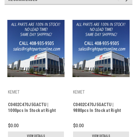
KEMET
KEMET
C0402C470J5GACTU |
C0402C470J5GACTU |
1000pcs In Stock at Right
9880pcs In Stock at Right
Parts Inc.
Parts Inc.
$0.00
$0.00
VIEW DETAILS
VIEW DETAILS