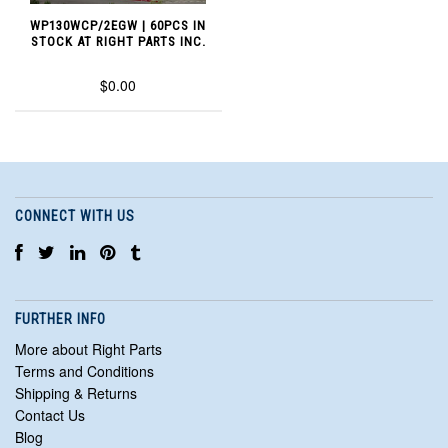
WP130WCP/2EGW | 60PCS IN
STOCK AT RIGHT PARTS INC.
$0.00
CONNECT WITH US
FURTHER INFO
More about Right Parts
Terms and Conditions
Shipping & Returns
Contact Us
Blog