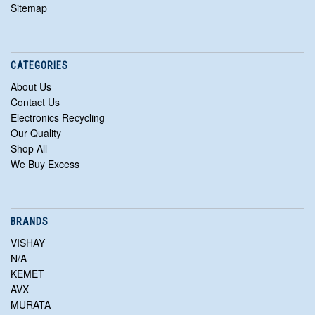
Sitemap
CATEGORIES
About Us
Contact Us
Electronics Recycling
Our Quality
Shop All
We Buy Excess
BRANDS
VISHAY
N/A
KEMET
AVX
MURATA