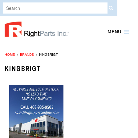
MENU
HOME
BRANDS
KINGBRIGT
KINGBRIGT