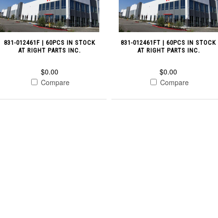
831-012461F | 60PCS IN STOCK
831-012461FT | 60PCS IN STOCK
AT RIGHT PARTS INC.
AT RIGHT PARTS INC.
$0.00
$0.00
Compare
Compare