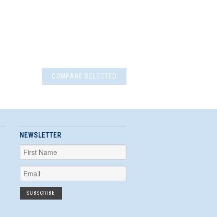
NEWSLETTER