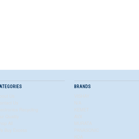
ATEGORIES
BRANDS
bout Us
VISHAY
ontact Us
N/A
lectronics Recycling
KEMET
ur Quality
AVX
hop All
MURATA
e Buy Excess
PANASONIC
KOA