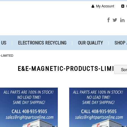
My Account
 US
ELECTRONICS RECYCLING
OUR QUALITY
SHOP 
LIMITED
E&E-MAGNETIC-PRODUCTS-LIMITED
Sor