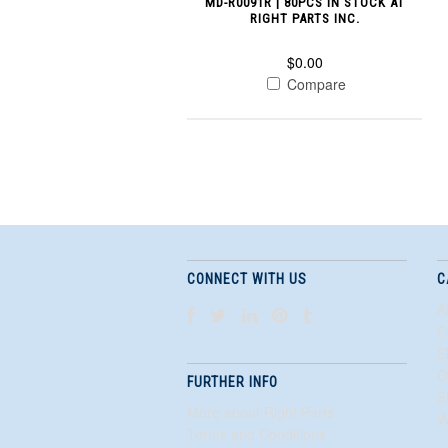
MD-R0091R | 80PCS IN STOCK AT
RIGHT PARTS INC.
$0.00
Compare
CONNECT WITH US
C
A
C
E
O
FURTHER INFO
S
More about Right Parts
W
Terms and Conditions