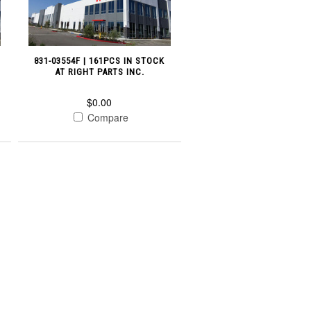
831-03554F | 161PCS IN STOCK
AT RIGHT PARTS INC.
$0.00
Compare