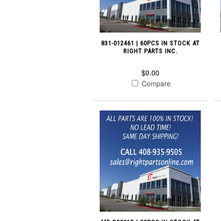
831-012461 | 60PCS IN STOCK AT
RIGHT PARTS INC.
$0.00
Compare