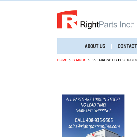
ABOUT US
CONTACT
HOME
BRANDS
E&E-MAGNETIC-PRODUCTS-