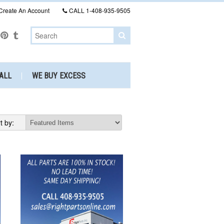
Create An Account
CALL
1-408-935-9505
ALL
WE BUY EXCESS
t by: